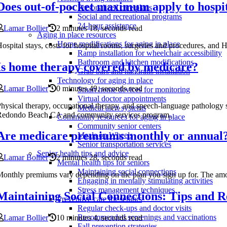
Does out-of-pocket maximum apply to hospit
Personalized care plans
Social and recreational programs
24-hour assistance
Lamar Bollier
2 minutes 18, seconds read
Aging in place resources
Home modifications for aging in place
ospital stays, costs for hospital rooms, surgeries and procedures, an
Ramp installation for wheelchair accessibility
Bathroom and kitchen modifications
Is home therapy covered by medicare?
Grab bars and handrails installation
Technology for aging in place
Lamar Bollier
0 minutes 49, seconds read
Smart home devices for monitoring
Virtual doctor appointments
hysical therapy, occupational therapy, and speech-language pathology 
Medical alert systems
Redondo Beach CA and community services program.
Community resources for aging in place
Community senior centers
Are medicare premiums monthly or annual
Meals on Wheels
Senior transportation services
Senior health tips and advice
Lamar Bollier
2 minutes 28, seconds read
Mental health tips for seniors
Maintaining social connections
onthly premiums vary depending on the plan you sign up for. The am
Engaging in mentally stimulating activities
Stress management techniques
Maintaining Social Connections: Tips and R
Preventive care for seniors
Regular check-ups and doctor visits
Recommended screenings and vaccinations
Lamar Bollier
10 minutes 4, seconds read
Fall prevention strategies