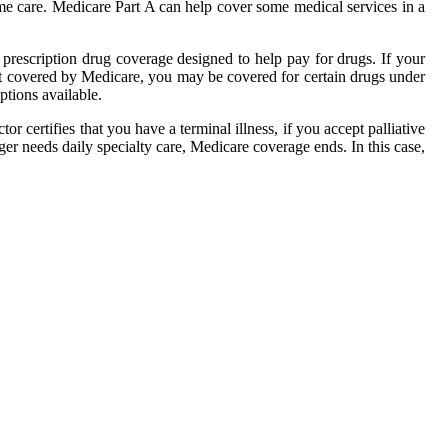
home care. Medicare Part A can help cover some medical services in a
prescription drug coverage designed to help pay for drugs. If your
n't covered by Medicare, you may be covered for certain drugs under
ptions available.
r certifies that you have a terminal illness, if you accept palliative
nger needs daily specialty care, Medicare coverage ends. In this case,