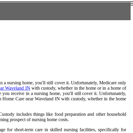
 a nursing home, you'll still cover it. Unfortunately, Medicare only
ar Waveland IN
with custody, whether in the home or in a home of
you receive in a nursing home, you'll still cover it. Unfortunately,
g-term Home Care near Waveland IN with custody, whether in the home
 Custody includes things like food preparation and other household
ming prospect of nursing home costs.
or short-term care in skilled nursing facilities, specifically for