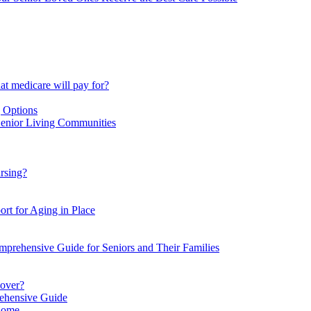
at medicare will pay for?
g Options
Senior Living Communities
ursing?
ort for Aging in Place
omprehensive Guide for Seniors and Their Families
cover?
rehensive Guide
 Home