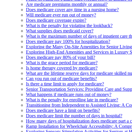
Are medicare premiums monthly or annual?
Does medicare cover any time in a nursing home?
Will medicare ever run out of money?
Does medicare coverage expire?
What is the penalty for violating the lookback?
What supplies does medicaid cover?
What is the maximum number of days of inpatient care th
Does medicare pay 100% for hospitalization?
Exploring the Many On-Site Amenities for Senior Livin
Exploring High-End Amenities and Services in Luxury 
Does medicare pay 80% of your bill?
What is the grace period for medicare?
Is home therapy covered by medicare?
What are the lifetime reserve days for medicare skilled n
Can you run out of medicare benefits?
Is there a time limit to apply for medicare?
Senior Transportation Services: Providing Care and Supp
What happens if medicare runs out of money?
What is the penalty for enrolling late in medicare?
Transitioning from Independent to Assisted Living: A C
Does medicare have a limit on benefits?
Does medicare limit the number of days in hospital?
How many days of hospitalization does medicare part a 
Ramp Installation for Wheelchair Accessibility: A Comp
Exploring Sensory Stimulation Activities for Seniors at