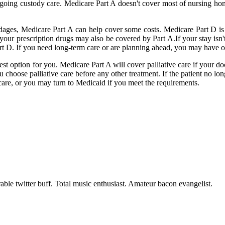
er ongoing custody care. Medicare Part A doesn't cover most of nursing 
ndages, Medicare Part A can help cover some costs. Medicare Part D is 
f your prescription drugs may also be covered by Part A.If your stay is
art D. If you need long-term care or are planning ahead, you may have o
t option for you. Medicare Part A will cover palliative care if your docto
ou choose palliative care before any other treatment. If the patient no lo
care, or you may turn to Medicaid if you meet the requirements.
able twitter buff. Total music enthusiast. Amateur bacon evangelist.