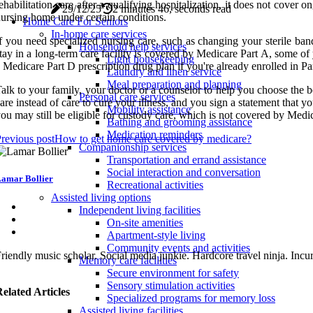
ehabilitation care after a qualifying hospitalization, it does not cov
29/12/25
2 minutes 46, seconds read
ursing home under certain conditions.
Home Care For Seniors
In-home care services
f you need specialized nursing care, such as changing your sterile ba
Household help services
tay in a long-term care facility is covered by Medicare Part A, some o
Light housekeeping
 Medicare Part D prescription drug plan if you're already enrolled in P
Laundry and linen service
Meal preparation and planning
alk to your family, your doctor or a counselor to help you choose the bes
Personal care services
are instead of care to cure your illness, and you sign a statement that y
Mobility assistance
ou may still be eligible for custody care, which is not covered by Medi
Bathing and grooming assistance
Medication reminders
revious post
How to get home care covered by medicare?
Companionship services
Transportation and errand assistance
Social interaction and conversation
amar Bollier
Recreational activities
Assisted living options
Independent living facilities
On-site amenities
Apartment-style living
Community events and activities
riendly music scholar. Social media junkie. Hardcore travel ninja. Incur
Memory care facilities
Secure environment for safety
Sensory stimulation activities
elated Articles
Specialized programs for memory loss
Assisted living facilities