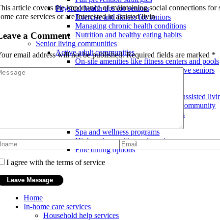
his article covers the importance of maintaining social connections for 
Physical health tips for seniors
ome care services or are interested in assisted livin
Exercise and fitness for seniors
Managing chronic health conditions
Leave a Comment
Nutrition and healthy eating habits
Senior living communities
Active adult communities
our email address will not be published.
Required fields are marked
*
On-site amenities like fitness centers and pools
Age-restricted communities for active seniors
Social and recreational activities
Continuing care retirement communities
Transitioning from independent to assisted livi
Multiple levels of care within one community
Peace of mind for future care needs
Luxury senior living communities
Spa and wellness programs
High-end amenities and services
Fine dining options
I agree with the terms of service
Home
In-home care services
Household help services