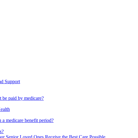
nd Support
ot be paid by medicare?
ealth
 a medicare benefit period?
s?
ur Senior Loved Ones Receive the Best Care Possible