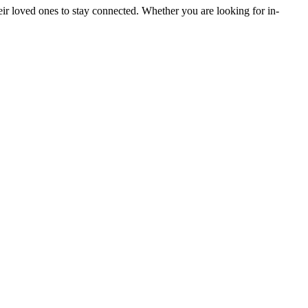
heir loved ones to stay connected. Whether you are looking for in-