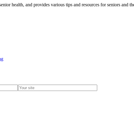
senior health, and provides various tips and resources for seniors and t
ng