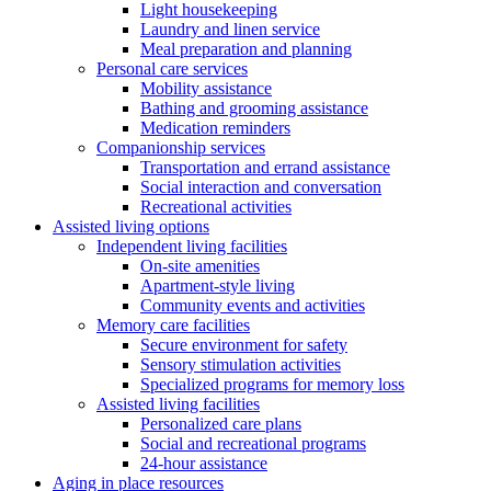
Light housekeeping
Laundry and linen service
Meal preparation and planning
Personal care services
Mobility assistance
Bathing and grooming assistance
Medication reminders
Companionship services
Transportation and errand assistance
Social interaction and conversation
Recreational activities
Assisted living options
Independent living facilities
On-site amenities
Apartment-style living
Community events and activities
Memory care facilities
Secure environment for safety
Sensory stimulation activities
Specialized programs for memory loss
Assisted living facilities
Personalized care plans
Social and recreational programs
24-hour assistance
Aging in place resources