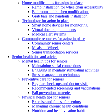
Home modifications for aging in place
Ramp installation for wheelchair accessibility
Bathroom and kitchen modifications
Grab bars and handrails installation
Technology for aging in place
Smart home devices for monitoring
Virtual doctor appointments
Medical alert systems
Community resources for aging in place
Community senior centers
Meals on Wheels
Senior transportation services
Senior health tips and advice
Mental health tips for seniors
Maintaining social connections
Engaging in mentally stimulating activities
Stress management techniques
Preventive care for seniors
Regular check-ups and doctor visits
Recommended screenings and vaccinations
Fall prevention strategies
Physical health tips for seniors
Exercise and fitness for seniors
Managing chronic health conditions
Nutrition and healthy eating habits