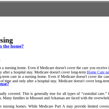
sing
in the home?
s
 a nursing home. Even if Medicare doesn't cover the care you receive in
nly after a hospital stay. Medicare doesn't cover long-term
Home Care ne
g-term care in a nursing home. Even if Medicare doesn't cover the care 
iod of time and only after a hospital stay. Medicare doesn't cover lon
ense?
lly covered. This is generally true for all types of “custodial care.”
ou. Many families in Missouri and Arkansas are faced with the overwhel
n nursing homes. While Medicare Part A may provide limited coverage f