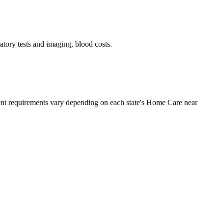
tory tests and imaging, blood costs.
ment requirements vary depending on each state's Home Care near