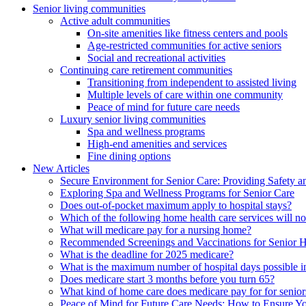
Senior living communities
Active adult communities
On-site amenities like fitness centers and pools
Age-restricted communities for active seniors
Social and recreational activities
Continuing care retirement communities
Transitioning from independent to assisted living
Multiple levels of care within one community
Peace of mind for future care needs
Luxury senior living communities
Spa and wellness programs
High-end amenities and services
Fine dining options
New Articles
Secure Environment for Senior Care: Providing Safety a
Exploring Spa and Wellness Programs for Senior Care
Does out-of-pocket maximum apply to hospital stays?
Which of the following home health care services will n
What will medicare pay for a nursing home?
Recommended Screenings and Vaccinations for Senior H
What is the deadline for 2025 medicare?
What is the maximum number of hospital days possible in
Does medicare start 3 months before you turn 65?
What kind of home care does medicare pay for for senior
Peace of Mind for Future Care Needs: How to Ensure Yo