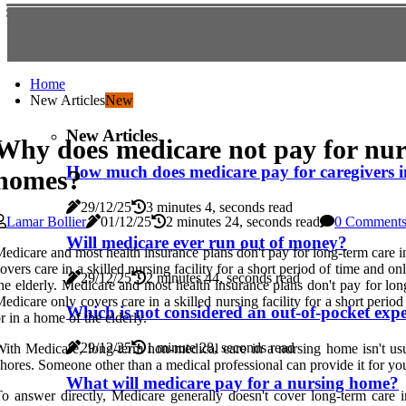
Home
New Articles
New
New Articles
Why does medicare not pay for nur
How much does medicare pay for caregivers 
homes?
29/12/25
3 minutes 4, seconds read
Lamar Bollier
01/12/25
2 minutes 24, seconds read
0 Comment
Will medicare ever run out of money?
edicare and most health insurance plans don't pay for long-term care in
overs care in a skilled nursing facility for a short period of time and o
29/12/25
2 minutes 44, seconds read
he elderly. Medicare and most health insurance plans don't pay for lon
edicare only covers care in a skilled nursing facility for a short per
Which is not considered an out-of-pocket exp
r in a home of the elderly.
29/12/25
1 minute 28, seconds read
ith Medicare, long-term non-medical care in a nursing home isn't usua
hores. Someone other than a medical professional can provide it for y
What will medicare pay for a nursing home?
o answer directly, Medicare generally doesn't cover long-term care i