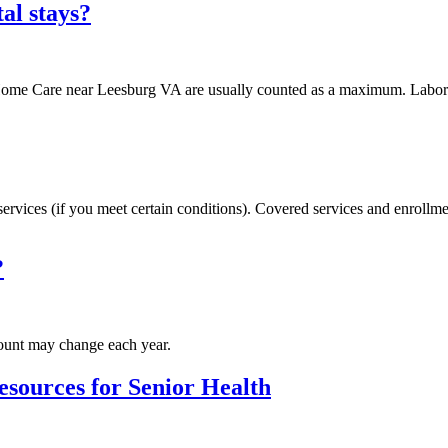
al stays?
d Home Care near Leesburg VA are usually counted as a maximum. Labora
services (if you meet certain conditions). Covered services and enroll
?
ount may change each year.
esources for Senior Health