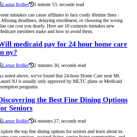
Lamar Bollier
1 minute 53, seconds read
ome mistakes can cause affiliates to face costly lifetime fines ·
.Missing deadlines, delaying enrollment, or choosing the wrong
lan can cost you dearly. Here are 10 common mistakes new
Medicare members make and how to avoid them.
Will medicaid pay for 24 hour home care
in ny?
Lamar Bollier
2 minutes 30, seconds read
s noted above, we've found that 24-hour Home Care near Mt.
aurel NJ is usually only approved by MLTC plans or Medicaid
xemption programs.
Discovering the Best Fine Dining Options
for Seniors
Lamar Bollier
4 minutes 27, seconds read
xplore the top fine dining options for seniors and learn about in-
ome care services, assisted living, senior living communities, and