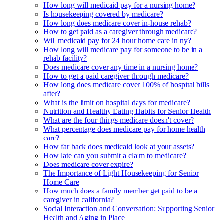
How long will medicaid pay for a nursing home?
Is housekeeping covered by medicare?
How long does medicare cover in-house rehab?
How to get paid as a caregiver through medicare?
Will medicaid pay for 24 hour home care in ny?
How long will medicare pay for someone to be in a
rehab facility?
Does medicare cover any time in a nursing home?
How to get a paid caregiver through medicare?
How long does medicare cover 100% of hospital bills
after?
What is the limit on hospital days for medicare?
Nutrition and Healthy Eating Habits for Senior Health
What are the four things medicare doesn't cover?
What percentage does medicare pay for home health
care?
How far back does medicaid look at your assets?
How late can you submit a claim to medicare?
Does medicare cover expire?
The Importance of Light Housekeeping for Senior
Home Care
How much does a family member get paid to be a
caregiver in california?
Social Interaction and Conversation: Supporting Senior
Health and Aging in Place