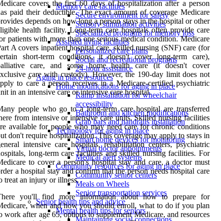
edicare covers the first 60 days of hospitalization after a person
Memory care facilities
as paid their deductible. The exact amount of coverage Medicare
Secure environment for safety
rovides depends on how long a person stays in the hospital or other
Sensory stimulation activities
ligible health facility. Long-term care hospitals often provide care
Specialized programs for memory loss
or patients with more than one serious medical condition. Medicare
Assisted living facilities
art A covers inpatient hospital care, skilled nursing (SNF) care (for
Personalized care plans
ertain short-term conditions, it doesn't cover long-term care),
Social and recreational programs
palliative care, and some home health care (it doesn't cover
24-hour assistance
xclusive care with custody). However, the 190-day limit does not
Aging in place resources
pply to care a person receives in a Medicare-certified psychiatric
Home modifications for aging in place
nit in an intensive care or intensive care hospital.
Ramp installation for wheelchair
accessibility
any people who go to a long-term care hospital are transferred
Bathroom and kitchen modifications
here from intensive or intensive care units. Skilled nursing facilities
Grab bars and handrails installation
re available for people who may need care for chronic conditions
Technology for aging in place
ut don't require hospitalization. This coverage may apply to stays in
Smart home devices for monitoring
eneral intensive care hospitals, rehabilitation centers, psychiatric
Virtual doctor appointments
ospitals, long-term care facilities and skilled nursing facilities. For
Medical alert systems
edicare to cover a person's hospital stay and care, a doctor must
Community resources for aging in place
rder a hospital stay and confirm that the person needs hospital care
Community senior centers
o treat an injury or illness.
Meals on Wheels
Senior transportation services
There you'll find more information about how to prepare for
Senior health tips and advice
edicare, when and how you should enroll, what to do if you plan
Mental health tips for seniors
o work after age 65, options to supplement Medicare, and resources
Maintaining social connections