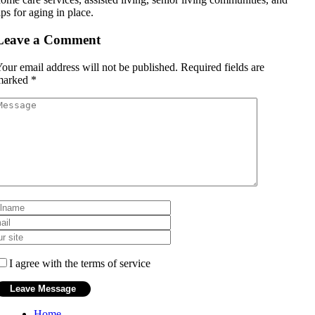
ips for aging in place.
Leave a Comment
our email address will not be published.
Required fields are
marked
*
I agree with the terms of service
Home