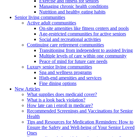
Exercise and fitness for seniors
Managing chronic health conditions
Nutrition and healthy eating habits
Senior living communities
Active adult communities
On-site amenities like fitness centers and pools
Age-restricted communities for active seniors
Social and recreational activities
Continuing care retirement communities
Transitioning from independent to assisted living
Multiple levels of care within one community
Peace of mind for future care needs
Luxury senior living communities
Spa and wellness programs
High-end amenities and services
Fine dining options
New Articles
What supplies does medicaid cover?
What is a look back violation?
How late can i enroll in medicare?
Recommended Screenings and Vaccinations for Senior
Health
Tips and Resources for Medication Reminders: How to
Ensure the Safety and Well-being of Your Senior Loved
Ones