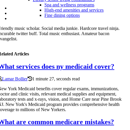
Spa and wellness programs
High-end amenities and services
Fine dining options
riendly music scholar. Social media junkie. Hardcore travel ninja.
ncurable twitter buff. Total music enthusiast. Amateur bacon
vangelist.
elated Articles
What services does ny medicaid cover?
Lamar Bollier
1 minute 27, seconds read
ew York Medicaid benefits cover regular exams, immunizations,
octor and clinic visits, relevant medical supplies and equipment,
aboratory tests and x-rays, vision, and Home Care near Pine Brook
J. New York's Medicaid program provides comprehensive health
overage to millions of New Yorkers.
What are common medicare mistakes?