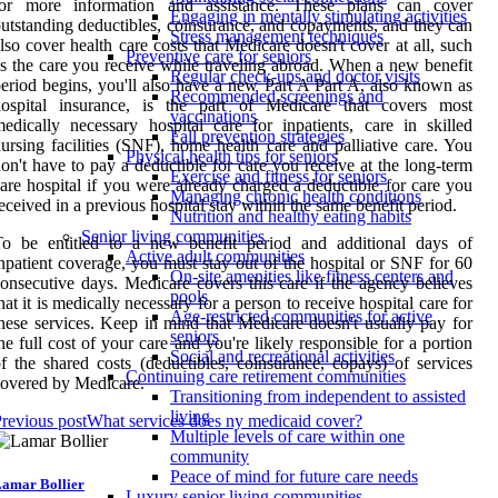
for more information and assistance. These plans can cover
Engaging in mentally stimulating activities
utstanding deductibles, coinsurance, and copayments, and they can
Stress management techniques
lso cover health care costs that Medicare doesn't cover at all, such
Preventive care for seniors
s the care you receive while traveling abroad. When a new benefit
Regular check-ups and doctor visits
eriod begins, you'll also have a new Part A Part A, also known as
Recommended screenings and
hospital insurance, is the part of Medicare that covers most
vaccinations
edically necessary hospital care for inpatients, care in skilled
Fall prevention strategies
ursing facilities (SNF), home health care and palliative care. You
Physical health tips for seniors
on't have to pay a deductible for care you receive at the long-term
Exercise and fitness for seniors
are hospital if you were already charged a deductible for care you
Managing chronic health conditions
eceived in a previous hospital stay within the same benefit period.
Nutrition and healthy eating habits
Senior living communities
To be entitled to a new benefit period and additional days of
Active adult communities
npatient coverage, you must stay out of the hospital or SNF for 60
On-site amenities like fitness centers and
onsecutive days. Medicare covers this care if the agency believes
pools
hat it is medically necessary for a person to receive hospital care for
Age-restricted communities for active
hese services. Keep in mind that Medicare doesn't usually pay for
seniors
he full cost of your care and you're likely responsible for a portion
Social and recreational activities
f the shared costs (deductibles, coinsurance, copays) of services
Continuing care retirement communities
overed by Medicare.
Transitioning from independent to assisted
living
revious post
What services does ny medicaid cover?
Multiple levels of care within one
community
Peace of mind for future care needs
amar Bollier
Luxury senior living communities