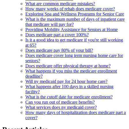
What are common medicare mistakes?
How many weeks of rehab does medicare cover?
Exploring Spa and Wellness Programs for Senior Care
What is the maximum number of days of inpatient care
that medicare will pay for?
Providing Mobility Assistance for Seniors at Home
Does medicare part a cover 100%?
Is it a good idea to get medicare if you're still working
at 65?
Does medicare pay 80% of your bill?
Does medicare cover long term nursing home care for
seniors?
Does medicare offer physical therapy at home?
What happens if you miss the medicare enrollment
deadline?
Will ny medicaid pay for 24 hour home care?
What happens after 100 days in a skilled nursing
facility?
What is the cutoff date for medicare enrollment?
Can you run out of medicare benefits?
What services does ny medicaid cover?
How many days of hospitalization does medicare part a
cover?