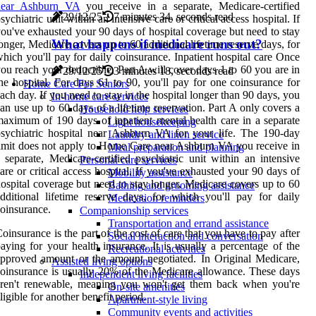
near Ashburn VA
you receive in a separate, Medicare-certified
29/12/25
7 minutes 34, seconds read
sychiatric unit within an intensive care or critical access hospital. If
ou've exhausted your 90 days of hospital coverage but need to stay
What happens if medicare runs out?
onger, Medicare covers up to 60 additional lifetime reserve days, for
hich you'll pay for daily coinsurance. Inpatient hospital care Once
ou reach your deductible, Part A will cover days 1 to 60 you are in
29/12/25
3 minutes 18, seconds read
he hospital. For days 61 to 90, you'll pay for one coinsurance for
Home Care For Seniors
ach day. If you need to stay in the hospital longer than 90 days, you
In-home care services
an use up to 60 days of a lifetime reservation. Part A only covers a
Household help services
aximum of 190 days of inpatient mental health care in a separate
Light housekeeping
sychiatric hospital near Ashburn VA for your life. The 190-day
Laundry and linen service
imit does not apply to Home Care near Ashburn VA you receive in
Meal preparation and planning
 separate, Medicare-certified psychiatric unit within an intensive
Personal care services
are or critical access hospital. If you've exhausted your 90 days of
Mobility assistance
ospital coverage but need to stay longer, Medicare covers up to 60
Bathing and grooming assistance
dditional lifetime reserve days, for which you'll pay for daily
Medication reminders
oinsurance.
Companionship services
Transportation and errand assistance
oinsurance is the part of the cost of care that you have to pay after
Social interaction and conversation
aying for your health insurance. It is usually a percentage of the
Recreational activities
pproved amount or the amount negotiated. In Original Medicare,
Assisted living options
oinsurance is usually 20% of the Medicare allowance. These days
Independent living facilities
aren't renewable, meaning you won't get them back when you're
On-site amenities
ligible for another benefit period.
Apartment-style living
Community events and activities