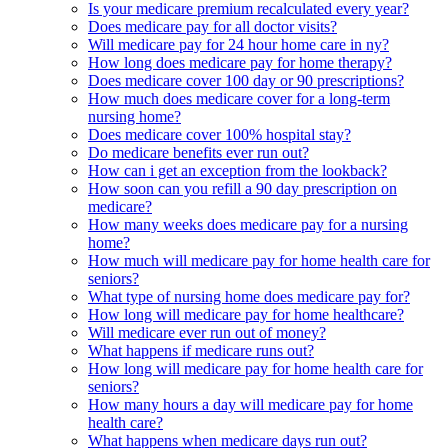
Is your medicare premium recalculated every year?
Does medicare pay for all doctor visits?
Will medicare pay for 24 hour home care in ny?
How long does medicare pay for home therapy?
Does medicare cover 100 day or 90 prescriptions?
How much does medicare cover for a long-term
nursing home?
Does medicare cover 100% hospital stay?
Do medicare benefits ever run out?
How can i get an exception from the lookback?
How soon can you refill a 90 day prescription on
medicare?
How many weeks does medicare pay for a nursing
home?
How much will medicare pay for home health care for
seniors?
What type of nursing home does medicare pay for?
How long will medicare pay for home healthcare?
Will medicare ever run out of money?
What happens if medicare runs out?
How long will medicare pay for home health care for
seniors?
How many hours a day will medicare pay for home
health care?
What happens when medicare days run out?