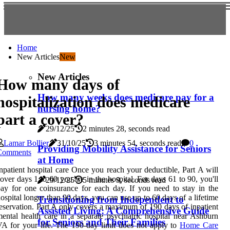
Home
New Articles
New
New Articles
How many days of
How many weeks does medicare pay for a
hospitalization does medicare
nursing home?
part a cover?
29/12/25
2 minutes 28, seconds read
Lamar Bollier
31/10/25
3 minutes 54, seconds read
0
Providing Mobility Assistance for Seniors
Comments
at Home
npatient hospital care Once you reach your deductible, Part A will
over days 1 to 60 you are in the hospital. For days 61 to 90, you'll
29/12/25
5 minutes 9, seconds read
ay for one coinsurance for each day. If you need to stay in the
ospital longer than 90 days, you can use up to 60 days of a lifetime
Transitioning from Independent to
eservation. Part A only covers a maximum of 190 days of inpatient
Assisted Living: A Comprehensive Guide
ental health care in a separate psychiatric hospital near Ashburn
for Seniors and Their Families
A for your life. The 190-day limit does not apply to
Home Care