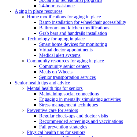
Social and recreational programs
24-hour assistance
Aging in place resources
Home modifications for aging in place
Ramp installation for wheelchair accessibility
Bathroom and kitchen modifications
Grab bars and handrails installation
Technology for aging in place
Smart home devices for monitoring
Virtual doctor appointments
Medical alert systems
Community resources for aging in place
Community senior centers
Meals on Wheels
Senior transportation services
Senior health tips and advice
Mental health tips for seniors
Maintaining social connections
Engaging in mentally stimulating activities
Stress management techniques
Preventive care for seniors
Regular check-ups and doctor visits
Recommended screenings and vaccinations
Fall prevention strategies
Physical health tips for seniors