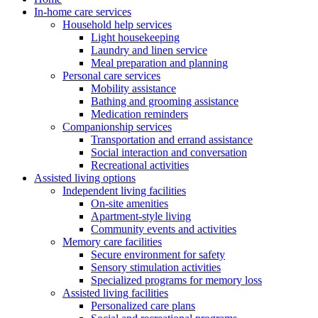
In-home care services
Household help services
Light housekeeping
Laundry and linen service
Meal preparation and planning
Personal care services
Mobility assistance
Bathing and grooming assistance
Medication reminders
Companionship services
Transportation and errand assistance
Social interaction and conversation
Recreational activities
Assisted living options
Independent living facilities
On-site amenities
Apartment-style living
Community events and activities
Memory care facilities
Secure environment for safety
Sensory stimulation activities
Specialized programs for memory loss
Assisted living facilities
Personalized care plans