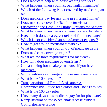
Does medicare help with housekeeping services?
What happens when you max out health insurance?
Which of the following is not covered by medicare part
b?
Does medicare pay for any time in a nursing home?
Does medicare cover 100% of doctor visits?
Discovering the Best Fine Dining Options for Seniors
What happens when medicare benefits are exhausted?
How much does a caregiver get paid from medicare?
Which is not considered an out-of-pocket expense?
How to get around medicaid clawback?
What happens when you run out of medicare days?
Does medicare coverage expire?
What are the three requirements for medicare?
How long does medicare coverage last?
Can a nursing home take your house if you have
medicare?
Who qualifies as a caregiver under medicare rules?
What is the 100 days rule?
Transportation and Errand Assistance: A
Comprehensive Guide for Seniors and Their Families
What is the 100 day rule?
How many days does medicare pay for hospital care?
Ramp Installation for Wheelchair Accessibility: A
Comprehensive Guide