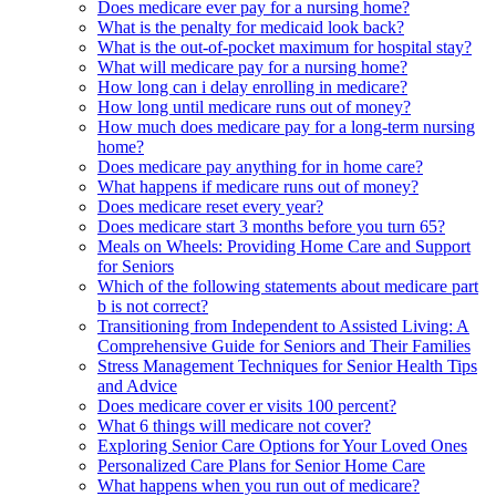
Does medicare ever pay for a nursing home?
What is the penalty for medicaid look back?
What is the out-of-pocket maximum for hospital stay?
What will medicare pay for a nursing home?
How long can i delay enrolling in medicare?
How long until medicare runs out of money?
How much does medicare pay for a long-term nursing
home?
Does medicare pay anything for in home care?
What happens if medicare runs out of money?
Does medicare reset every year?
Does medicare start 3 months before you turn 65?
Meals on Wheels: Providing Home Care and Support
for Seniors
Which of the following statements about medicare part
b is not correct?
Transitioning from Independent to Assisted Living: A
Comprehensive Guide for Seniors and Their Families
Stress Management Techniques for Senior Health Tips
and Advice
Does medicare cover er visits 100 percent?
What 6 things will medicare not cover?
Exploring Senior Care Options for Your Loved Ones
Personalized Care Plans for Senior Home Care
What happens when you run out of medicare?