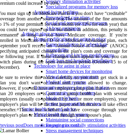
Sensory stimulation activities
remium could increase by 10%.
Specialized programs for memory loss
Assisted living facilities
ou must sign up for Medicare Part B if you don't have “creditable”
Personalized care plans
overage from another source (e.g.The amount of the fine amounts
Social and recreational programs
o 1% of your premium for each month (or 12% for each year) that
24-hour assistance
ou could have signed up for but didn't. In addition, this penalty is
Aging in place resources
permanent as long as you have Medicare coverage. If you're
Home modifications for aging in place
nrolled in Medicare Part D or a Medicare Advantage plan, each
Ramp installation for wheelchair
September you'll receive an “Annual Notice of Change” (ANOC)
accessibility
pecifying anticipated changes in the plan's costs and coverage for
Bathroom and kitchen modifications
he following year. If these changes don't appeal to you, you can
Grab bars and handrails installation
witch plans during the open enrollment period (October 15 to of
Technology for aging in place
December).
Smart home devices for monitoring
Virtual doctor appointments
e sure to review this notice carefully so you don't get stuck in a
Medical alert systems
plan you don't want or need until you're allowed to change.
Community resources for aging in place
owever, if you still have an employer group plan that covers more
Community senior centers
han 20 employees or is part of a group health plan with several
Meals on Wheels
mployers (usually co-sponsored by two or more employers), your
Senior transportation services
mployer's plan will be the first payer and Medicare will take effect
Senior health tips and advice
hereafter. This is true whether you have coverage through your
Mental health tips for seniors
mployer's plan or if it's covered through your spouse's plan.
Maintaining social connections
revious post
Does medicare ever max out?
Engaging in mentally stimulating activities
Stress management techniques