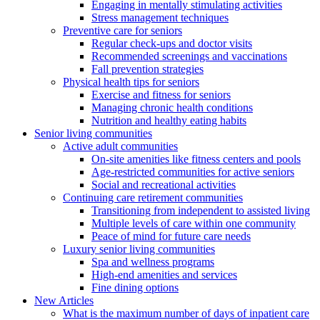
Engaging in mentally stimulating activities
Stress management techniques
Preventive care for seniors
Regular check-ups and doctor visits
Recommended screenings and vaccinations
Fall prevention strategies
Physical health tips for seniors
Exercise and fitness for seniors
Managing chronic health conditions
Nutrition and healthy eating habits
Senior living communities
Active adult communities
On-site amenities like fitness centers and pools
Age-restricted communities for active seniors
Social and recreational activities
Continuing care retirement communities
Transitioning from independent to assisted living
Multiple levels of care within one community
Peace of mind for future care needs
Luxury senior living communities
Spa and wellness programs
High-end amenities and services
Fine dining options
New Articles
What is the maximum number of days of inpatient care