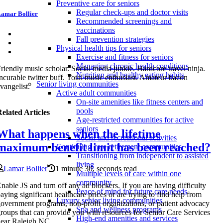
Preventive care for seniors
Regular check-ups and doctor visits
amar Bollier
Recommended screenings and
vaccinations
Fall prevention strategies
Physical health tips for seniors
Exercise and fitness for seniors
Managing chronic health conditions
riendly music scholar. Social media junkie. Hardcore travel ninja.
Nutrition and healthy eating habits
ncurable twitter buff. Total music enthusiast. Amateur bacon
Senior living communities
vangelist.
Active adult communities
On-site amenities like fitness centers and
pools
elated Articles
Age-restricted communities for active
seniors
What happens when the lifetime
Social and recreational activities
maximum benefit limit has been reached?
Continuing care retirement communities
Transitioning from independent to assisted
living
Lamar Bollier
1 minute 30, seconds read
Multiple levels of care within one
community
nable JS and turn off any ad blockers. If you are having difficulty
Peace of mind for future care needs
aying significant healthcare prices or are trying to find help from
Luxury senior living communities
overnment programs, non-profit organizations, or patient advocacy
Spa and wellness programs
roups that can provide you with resources for Senior Care Services
High-end amenities and services
ear Raleigh NC.