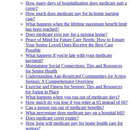
How many days of hospitalization does medicare part a
cover?
How much does medicare pay for in-home nursing
care?
What happens when the lifetime maximum benefit limit
has been reached?
Does medicare ever pay for a nursing home?
Peace of Mind for Future Care Needs: How to Ensure
Your Senior Loved Ones Receive the Best Care
Possible
What happens if you're late with your medicare
payment?
Maintaining Social Connections: Tips and Resources
for Senior Health
Understanding Age-Restricted Communities for Active
Seniors: A Comprehensive Overview
Exercise and Fitness for Seniors: Tips and Resources
for Aging in Place
What happens when you run out of medicare days?
How much do you lose if you retire at 65 instead of 66?
Can a person run out of medicare benefits?
What percentage does medicare pay on a hospital bill?
Does medicare cover expire?
How long will medicare pay for home health care for
seniors?