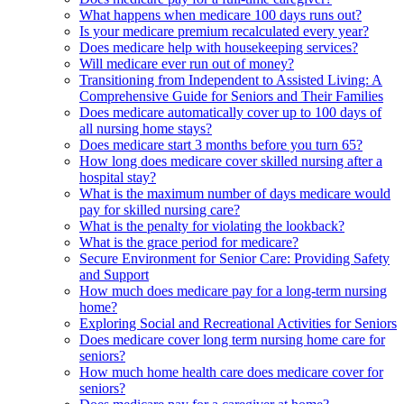
What happens when medicare 100 days runs out?
Is your medicare premium recalculated every year?
Does medicare help with housekeeping services?
Will medicare ever run out of money?
Transitioning from Independent to Assisted Living: A
Comprehensive Guide for Seniors and Their Families
Does medicare automatically cover up to 100 days of
all nursing home stays?
Does medicare start 3 months before you turn 65?
How long does medicare cover skilled nursing after a
hospital stay?
What is the maximum number of days medicare would
pay for skilled nursing care?
What is the penalty for violating the lookback?
What is the grace period for medicare?
Secure Environment for Senior Care: Providing Safety
and Support
How much does medicare pay for a long-term nursing
home?
Exploring Social and Recreational Activities for Seniors
Does medicare cover long term nursing home care for
seniors?
How much home health care does medicare cover for
seniors?