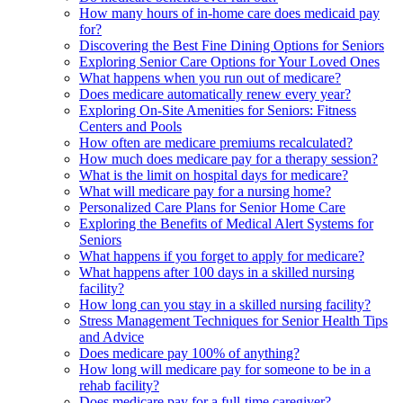
How many hours of in-home care does medicaid pay
for?
Discovering the Best Fine Dining Options for Seniors
Exploring Senior Care Options for Your Loved Ones
What happens when you run out of medicare?
Does medicare automatically renew every year?
Exploring On-Site Amenities for Seniors: Fitness
Centers and Pools
How often are medicare premiums recalculated?
How much does medicare pay for a therapy session?
What is the limit on hospital days for medicare?
What will medicare pay for a nursing home?
Personalized Care Plans for Senior Home Care
Exploring the Benefits of Medical Alert Systems for
Seniors
What happens if you forget to apply for medicare?
What happens after 100 days in a skilled nursing
facility?
How long can you stay in a skilled nursing facility?
Stress Management Techniques for Senior Health Tips
and Advice
Does medicare pay 100% of anything?
How long will medicare pay for someone to be in a
rehab facility?
Does medicare pay for a full-time caregiver?