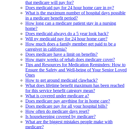
that medicare will pay for?
Does medicaid pay for 24 hour home care in ny?
What is the maximum number of hospital days possible
in a medicare benefit period?
How long can a medicare patient stay in a nursing
home?
Does medicaid always do a 5 year look back?
Will ny medicaid pay for 24 hour home care?
How much does a family member get paid to be a
caregiver in california?
Does medicare have a limit on benefits?
How many weeks of rehab does medicare cover?
Tips and Resources for Medication Reminders: How to
Ensure the Safety and Well-being of Your Senior Loved
Ones
How to get around medicaid clawback?
What does lifetime benefit maximum has been reached
for this service benefit category mean?
What is covered under medicare a?
Does medicare pay anything for in home care?
Does medicare pay for all your hospital bills?
How often do medicare days reset?
Is housekeeping covered by medicare?
What are the biggest mistakes people make with
medicare?