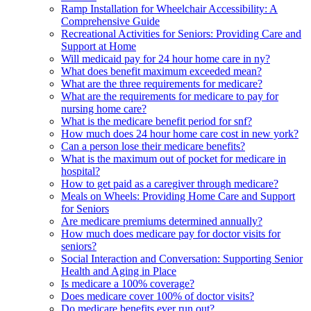
Ramp Installation for Wheelchair Accessibility: A
Comprehensive Guide
Recreational Activities for Seniors: Providing Care and
Support at Home
Will medicaid pay for 24 hour home care in ny?
What does benefit maximum exceeded mean?
What are the three requirements for medicare?
What are the requirements for medicare to pay for
nursing home care?
What is the medicare benefit period for snf?
How much does 24 hour home care cost in new york?
Can a person lose their medicare benefits?
What is the maximum out of pocket for medicare in
hospital?
How to get paid as a caregiver through medicare?
Meals on Wheels: Providing Home Care and Support
for Seniors
Are medicare premiums determined annually?
How much does medicare pay for doctor visits for
seniors?
Social Interaction and Conversation: Supporting Senior
Health and Aging in Place
Is medicare a 100% coverage?
Does medicare cover 100% of doctor visits?
Do medicare benefits ever run out?