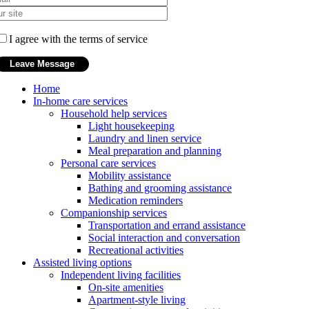
I agree with the terms of service
Home
In-home care services
Household help services
Light housekeeping
Laundry and linen service
Meal preparation and planning
Personal care services
Mobility assistance
Bathing and grooming assistance
Medication reminders
Companionship services
Transportation and errand assistance
Social interaction and conversation
Recreational activities
Assisted living options
Independent living facilities
On-site amenities
Apartment-style living