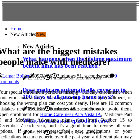
Home
New Articles
New
New Articles
What are the biggest mistakes
What happens when the lifetime maximum
people make with medicare?
benefit limit has been reached?
Lamar Bollier
09/04/26
2 minutes 51, seconds read
0
29/12/25
1 minute 30, seconds read
Comments
Does medicare automatically cover up to
our special enrollment period is missing · 3.Delay enrollment when
100 days of all nursing home stays?
our work insurance is. Missing deadlines, delaying enrollment, or
hoosing the wrong plan can cost you dearly. Here are 10 common
29/12/25
3 minutes 48, seconds read
mistakes new Medicare members make and how to avoid them.
Open enrollment for
Home Care near Alta Vista IA
, Medicare Part
D and Medicare Advantage plans runs from October 15 to
What counts as an episode of care?
December 7 each year, and it's a good time to review all your
options. If you were prescribed new medications or your
29/12/25
1 minute 19, seconds read
edications became generic over the past year, a different plan may