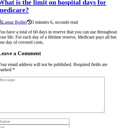
What is the limit on hospital days for
medicare?
Lamar Bollier
3 minutes 6, seconds read
ou have a total of 60 days in reserve that you can use throughout
our life. For each day of a lifetime reserve, Medicare pays all but
ne day of covered costs.
Leave a Comment
our email address will not be published.
Required fields are
marked
*