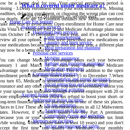
ow be a better deal for you. Your special enrollment period is
What is covered under medicare a?
issing · 3.Delay enrollment when your work insurance is. Missing
eadlines, delaying enrollment, or choosing the wrong plan can cost
29/12/25
3 minutes 20, seconds read
you dearly. Here are 10 common mistakes new Medicare members
Home Care For Seniors
ake and how to avoid them. Open enrollment for Home Care near
In-home care services
lta Vista IA, Medicare Part D and Medicare Advantage plans runs
Household help services
rom October 15 to December 7 each year, and it's a good time to
Light housekeeping
eview all your options. If you were prescribed new medications or
Laundry and linen service
our medications became generic over the past year, a different plan
Meal preparation and planning
ay now be a better deal for you.
Personal care services
Mobility assistance
You can change Medicare Advantage plans each year between
Bathing and grooming assistance
January 1 and March 31 of each year, during the Medicare
Medication reminders
dvantage open enrollment period. This is in addition to the open
Companionship services
nrollment period that runs from October 15 to December 7.When
Transportation and errand assistance
ou turn 65, Medicare is generally considered to be your primary
Social interaction and conversation
nsurance and any other coverage you have is secondary, unless you
Recreational activities
r your spouse has insurance through a current employer with 20 or
Assisted living options
ore employees. Use your 2024 tax refund to boost your short- or
Independent living facilities
ong-term financial goals by placing you in one of these six places.
On-site amenities
laces to Live These are our retirement options in all 12 Midwestern
Apartment-style living
tates. However, if you don't qualify for free Part A premiums
Community events and activities
because you or your spouse didn't meet the Medicare tax limit
Memory care facilities
hile working, which usually takes at least 10 years) and you don't
Secure environment for safety
accept the first time you qualify for Medicare, your monthly