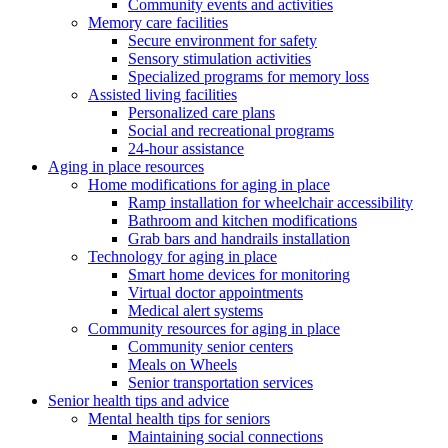
Community events and activities
Memory care facilities
Secure environment for safety
Sensory stimulation activities
Specialized programs for memory loss
Assisted living facilities
Personalized care plans
Social and recreational programs
24-hour assistance
Aging in place resources
Home modifications for aging in place
Ramp installation for wheelchair accessibility
Bathroom and kitchen modifications
Grab bars and handrails installation
Technology for aging in place
Smart home devices for monitoring
Virtual doctor appointments
Medical alert systems
Community resources for aging in place
Community senior centers
Meals on Wheels
Senior transportation services
Senior health tips and advice
Mental health tips for seniors
Maintaining social connections