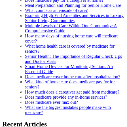
Does medicare pay for a caregiver at home?
Meal Preparation and Planning for Senior Home Care
What counts as an episode of care?
Exploring High-End Amenities and Services in Luxury
Senior Living Communities
Multiple Levels of Care Within One Community: A
Comprehensive Guide
How many days of nursing home care will medicare
cover?
What home health care is covered by medicare for
seniors?
Senior Health: The Importance of Regular Check-Ups
and Doctor Visits
Smart Home Devices for Monitoring Seniors: An
Essential Guide
Does medicare cover home care after hospitalization?
What kind of home care does medicare pay for for
seniors?
How much does a caregiver get paid from medicare?
Does medicare provide any in-home services?
Does medicare ever max out?
What are the biggest mistakes people make with
medicare?
Recent Articles