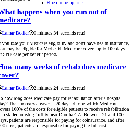
Fine dining options
What happens when you run out of
medicare?
Lamar Bollier
0 minutes 34, seconds read
f you lose your Medicare eligibility and don't have health insurance,
ou may be eligible for Medicaid. Medicare covers up to 100 days
f SNF care per benefit period.
How many weeks of rehab does medicare
cover?
Lamar Bollier
2 minutes 24, seconds read
o how long does Medicare pay for rehabilitation after a hospital
tay? The summary answer is 20 days, during which Medicare
overs 100% of the costs for eligible patients to receive rehabilitation
n a skilled nursing facility near Dinuba CA. Between 21 and 100
ays, patients are responsible for paying for coinsurance, and after
00 days, patients are responsible for paying the full cost.