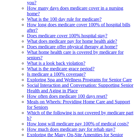
you?
How many days does medicare cover in a nursing
home?
What is the 100 day rule for medicare?
How long does medicare cover 100% of hospital bills
after?
Does medicare cover 100% hospital stay?
What does medicare pay for home health aide?
Does medicare offer physical therapy at home?
What home health care is covered by medicare for
seniors?
What is a look back violation?
What is the medicare grace period?
Is medicare a 100% coverage?
Exploring Spa and Wellness Programs for Senior Care
Social Interaction and Conversation: Supporting Senior
Health and Aging in Place
How often does medicare 100 days reset?
Meals on Wheels: Providing Home Care and Support
for Seniors
Which of the following is not covered by medicare part
b?
How long will medicare pay 100% of medical costs?
How much does medicare pay for rehab stay?
Exploring the Many On-Site Amenities for Senior