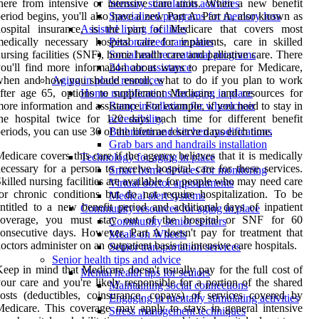
here from intensive or intensive care units. When a new benefit
Sensory stimulation activities
eriod begins, you'll also have a new Part A. Part A, also known as
Specialized programs for memory loss
hospital insurance, is the part of Medicare that covers most
Assisted living facilities
edically necessary hospital care for inpatients, care in skilled
Personalized care plans
ursing facilities (SNF), home health care and palliative care. There
Social and recreational programs
ou'll find more information about ways to prepare for Medicare,
24-hour assistance
hen and how you should enroll, what to do if you plan to work
Aging in place resources
fter age 65, options to supplement Medicare, and resources for
Home modifications for aging in place
ore information and assistance. For example, if you need to stay in
Ramp installation for wheelchair
he hospital twice for 120 days each time for different benefit
accessibility
eriods, you can use 30 of the lifetime reserve days each time.
Bathroom and kitchen modifications
Grab bars and handrails installation
edicare covers this care if the agency believes that it is medically
Technology for aging in place
ecessary for a person to receive hospital care for these services.
Smart home devices for monitoring
killed nursing facilities are available for people who may need care
Virtual doctor appointments
or chronic conditions but do not require hospitalization. To be
Medical alert systems
ntitled to a new benefit period and additional days of inpatient
Community resources for aging in place
coverage, you must stay out of the hospital or SNF for 60
Community senior centers
onsecutive days. However, Part A doesn't pay for treatment that
Meals on Wheels
octors administer on an outpatient basis in intensive care hospitals.
Senior transportation services
Senior health tips and advice
eep in mind that Medicare doesn't usually pay for the full cost of
Mental health tips for seniors
our care and you're likely responsible for a portion of the shared
Maintaining social connections
osts (deductibles, coinsurance, copays) of services covered by
Engaging in mentally stimulating activities
edicare. This coverage may apply to stays in general intensive
Stress management techniques