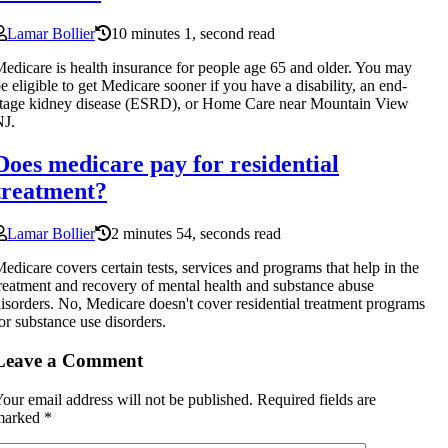
Lamar Bollier
10 minutes 1, second read
edicare is health insurance for people age 65 and older. You may
e eligible to get Medicare sooner if you have a disability, an end-
tage kidney disease (ESRD), or Home Care near Mountain View
NJ.
Does medicare pay for residential
treatment?
Lamar Bollier
2 minutes 54, seconds read
edicare covers certain tests, services and programs that help in the
reatment and recovery of mental health and substance abuse
isorders. No, Medicare doesn't cover residential treatment programs
or substance use disorders.
Leave a Comment
our email address will not be published.
Required fields are
marked
*