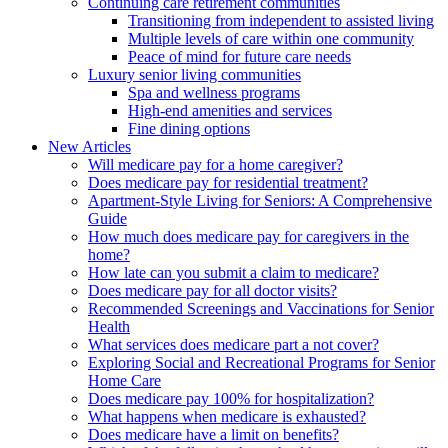
Continuing care retirement communities
Transitioning from independent to assisted living
Multiple levels of care within one community
Peace of mind for future care needs
Luxury senior living communities
Spa and wellness programs
High-end amenities and services
Fine dining options
New Articles
Will medicare pay for a home caregiver?
Does medicare pay for residential treatment?
Apartment-Style Living for Seniors: A Comprehensive
Guide
How much does medicare pay for caregivers in the
home?
How late can you submit a claim to medicare?
Does medicare pay for all doctor visits?
Recommended Screenings and Vaccinations for Senior
Health
What services does medicare part a not cover?
Exploring Social and Recreational Programs for Senior
Home Care
Does medicare pay 100% for hospitalization?
What happens when medicare is exhausted?
Does medicare have a limit on benefits?