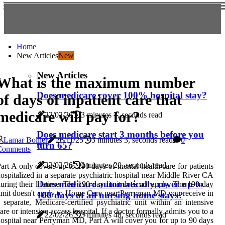
Home
New Articles
New
New Articles
What is the maximum number
Does medicare cover 100% hospital stay?
of days of inpatient care that
medicare will pay for?
22/02/26
3 minutes 7, seconds read
Does medicare start 3 months before you
Lamar Bollier
26/11/25
3 minutes 3, seconds read
0
turn 65?
Comments
22/02/26
2 minutes 20, seconds read
art A only covers up to 190 days of mental health care for patients
ospitalized in a separate psychiatric hospital near Middle River CA
Does medicare automatically cover up to
uring their lifetime. The 190-day limit does not apply. The 190-day
imit doesn't apply to Home Care near Perryman MD you receive in
100 days of all nursing home stays?
 separate, Medicare-certified psychiatric unit within an intensive
are or intensive access hospital. If a doctor formally admits you to a
22/02/26
3 minutes 48, seconds read
ospital near Perryman MD, Part A will cover you for up to 90 days