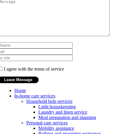
I agree with the terms of service
Home
In-home care services
Household help services
Light housekeeping
Laundry and linen service
Meal preparation and planning
Personal care services
Mobility assistance
Bathing and grooming assistance