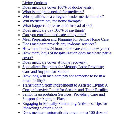
Living Options
Does medicare cover 100% of doctor visits?
What is the grace period for medicare?
Who qualifies as a caregiver under medicare rules?
Will medicare pay for home therapy?
What happens if i retire at 65 instead of 66?
Does medicare pay 100% of anything?
Can you enroll in medicare at any time?
Meal Preparation and Planning for Senior Home Care
Does medicare provide any in-home services?
How much does 24 hour home care cost in new york?
How many days of hospitalization does medicare part a
cover?
Does medicare cover at-home recovery?
Specialized Programs for Memory Loss: Providing
Care and Support for Seniors
How long will medicare pay for someone to be in a
rehab facility?
Transitioning from Independent to Assisted Living: A
Comprehensive Guide for Seniors and Their Families
Senior Transportation Services: Providing Care and
Support for Aging in Place
Engaging in Mentally Stimulating Activities: Tips for
Improving Senior Health
Does medicare automatically cover up to 100 days of