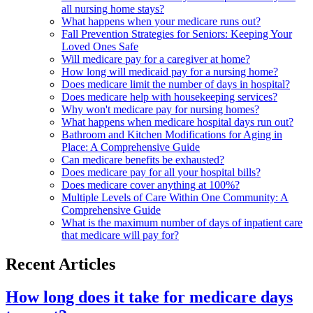
all nursing home stays?
What happens when your medicare runs out?
Fall Prevention Strategies for Seniors: Keeping Your
Loved Ones Safe
Will medicare pay for a caregiver at home?
How long will medicaid pay for a nursing home?
Does medicare limit the number of days in hospital?
Does medicare help with housekeeping services?
Why won't medicare pay for nursing homes?
What happens when medicare hospital days run out?
Bathroom and Kitchen Modifications for Aging in
Place: A Comprehensive Guide
Can medicare benefits be exhausted?
Does medicare pay for all your hospital bills?
Does medicare cover anything at 100%?
Multiple Levels of Care Within One Community: A
Comprehensive Guide
What is the maximum number of days of inpatient care
that medicare will pay for?
Recent Articles
How long does it take for medicare days