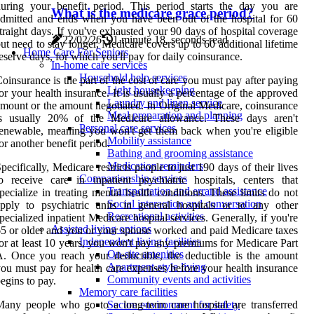
uring your benefit period. This period starts the day you are
What is the medicare grace period?
dmitted and ends when you have been out of the hospital for 60
traight days. If you've exhausted your 90 days of hospital coverage
22/02/26
1 minute 18, seconds read
ut need to stay longer, Medicare covers up to 60 additional lifetime
Home Care For Seniors
eserve days, for which you'll pay for daily coinsurance.
In-home care services
Household help services
oinsurance is the part of the cost of care you must pay after paying
Light housekeeping
or your health insurance. It is usually a percentage of the approved
Laundry and linen service
mount or the amount negotiated. In Original Medicare, coinsurance
Meal preparation and planning
is usually 20% of the Medicare allowance. These days aren't
Personal care services
enewable, meaning you won't get them back when you're eligible
Mobility assistance
or another benefit period.
Bathing and grooming assistance
Medication reminders
pecifically, Medicare restricts people to just 190 days of their lives
Companionship services
o receive care in inpatient psychiatric hospitals, centers that
Transportation and errand assistance
pecialize in treating mental health conditions. These limits do not
Social interaction and conversation
pply to psychiatric units in general hospitals or to any other
Recreational activities
pecialized inpatient Medicare hospital services. Generally, if you're
Assisted living options
5 or older and you or your spouse worked and paid Medicare taxes
Independent living facilities
or at least 10 years, you won't pay any premiums for Medicare Part
On-site amenities
. Once you reach your deductible, the deductible is the amount
Apartment-style living
ou must pay for health care expenses before your health insurance
Community events and activities
egins to pay.
Memory care facilities
any people who go to a long-term care hospital are transferred
Secure environment for safety