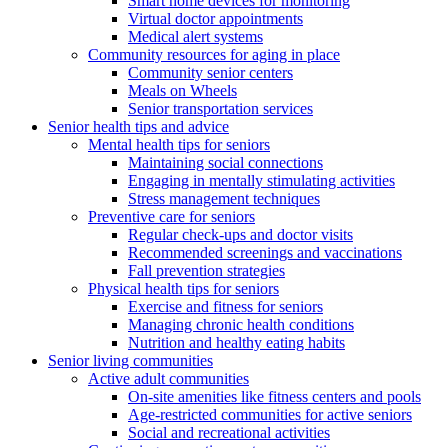
Smart home devices for monitoring
Virtual doctor appointments
Medical alert systems
Community resources for aging in place
Community senior centers
Meals on Wheels
Senior transportation services
Senior health tips and advice
Mental health tips for seniors
Maintaining social connections
Engaging in mentally stimulating activities
Stress management techniques
Preventive care for seniors
Regular check-ups and doctor visits
Recommended screenings and vaccinations
Fall prevention strategies
Physical health tips for seniors
Exercise and fitness for seniors
Managing chronic health conditions
Nutrition and healthy eating habits
Senior living communities
Active adult communities
On-site amenities like fitness centers and pools
Age-restricted communities for active seniors
Social and recreational activities