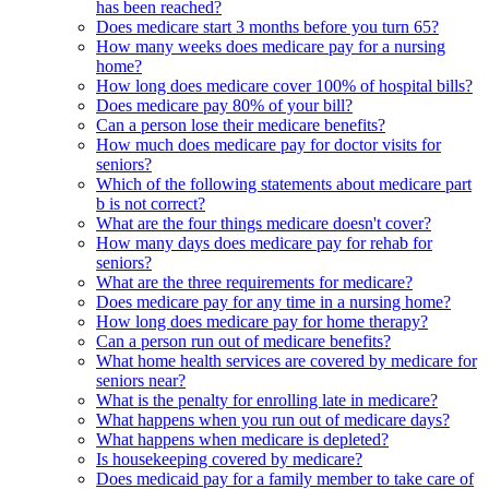
has been reached?
Does medicare start 3 months before you turn 65?
How many weeks does medicare pay for a nursing
home?
How long does medicare cover 100% of hospital bills?
Does medicare pay 80% of your bill?
Can a person lose their medicare benefits?
How much does medicare pay for doctor visits for
seniors?
Which of the following statements about medicare part
b is not correct?
What are the four things medicare doesn't cover?
How many days does medicare pay for rehab for
seniors?
What are the three requirements for medicare?
Does medicare pay for any time in a nursing home?
How long does medicare pay for home therapy?
Can a person run out of medicare benefits?
What home health services are covered by medicare for
seniors near?
What is the penalty for enrolling late in medicare?
What happens when you run out of medicare days?
What happens when medicare is depleted?
Is housekeeping covered by medicare?
Does medicaid pay for a family member to take care of