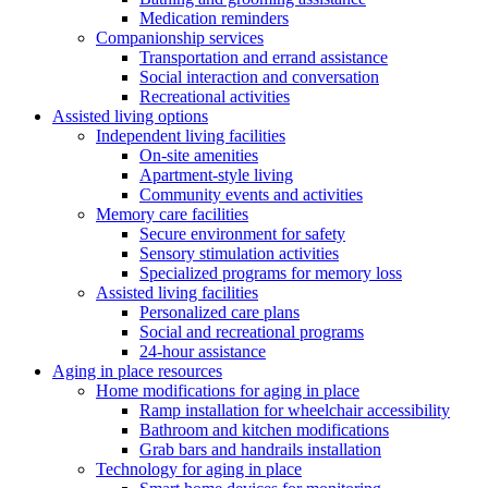
Medication reminders
Companionship services
Transportation and errand assistance
Social interaction and conversation
Recreational activities
Assisted living options
Independent living facilities
On-site amenities
Apartment-style living
Community events and activities
Memory care facilities
Secure environment for safety
Sensory stimulation activities
Specialized programs for memory loss
Assisted living facilities
Personalized care plans
Social and recreational programs
24-hour assistance
Aging in place resources
Home modifications for aging in place
Ramp installation for wheelchair accessibility
Bathroom and kitchen modifications
Grab bars and handrails installation
Technology for aging in place