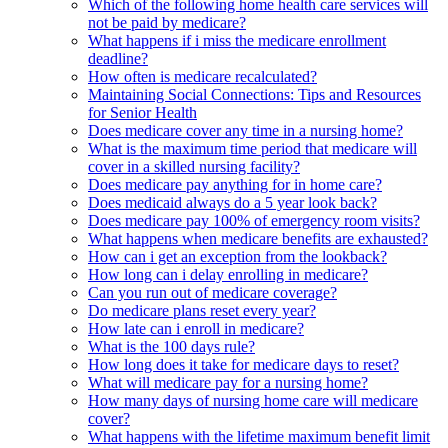
Which of the following home health care services will
not be paid by medicare?
What happens if i miss the medicare enrollment
deadline?
How often is medicare recalculated?
Maintaining Social Connections: Tips and Resources
for Senior Health
Does medicare cover any time in a nursing home?
What is the maximum time period that medicare will
cover in a skilled nursing facility?
Does medicare pay anything for in home care?
Does medicaid always do a 5 year look back?
Does medicare pay 100% of emergency room visits?
What happens when medicare benefits are exhausted?
How can i get an exception from the lookback?
How long can i delay enrolling in medicare?
Can you run out of medicare coverage?
Do medicare plans reset every year?
How late can i enroll in medicare?
What is the 100 days rule?
How long does it take for medicare days to reset?
What will medicare pay for a nursing home?
How many days of nursing home care will medicare
cover?
What happens with the lifetime maximum benefit limit