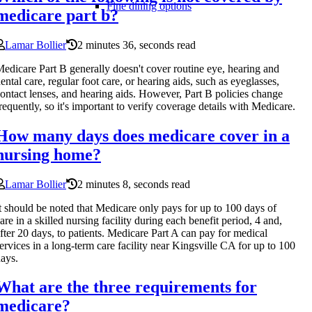
Fine dining options
medicare part b?
Lamar Bollier
2 minutes 36, seconds read
edicare Part B generally doesn't cover routine eye, hearing and
ental care, regular foot care, or hearing aids, such as eyeglasses,
ontact lenses, and hearing aids. However, Part B policies change
requently, so it's important to verify coverage details with Medicare.
How many days does medicare cover in a
nursing home?
Lamar Bollier
2 minutes 8, seconds read
t should be noted that Medicare only pays for up to 100 days of
are in a skilled nursing facility during each benefit period, 4 and,
fter 20 days, to patients. Medicare Part A can pay for medical
ervices in a long-term care facility near Kingsville CA for up to 100
ays.
What are the three requirements for
medicare?