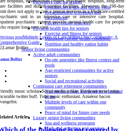
are hospitals, rehabilitation centers, psychiatric hospitals, long-term
Preventive care for seniors
are facilities and skilled nursing facilities. However, the 190-day
Regular check-ups and doctor visits
imit does not apply to care a person receives in a Medicare-certified
Recommended screenings and
sychiatric unit in an intensive care or intensive care hospital.
vaccinations
npatient psychiatric centers provide mental health care for people
Fall prevention strategies
ho require long-term care.
Physical health tips for seniors
Exercise and fitness for seniors
revious post
Multiple Levels of Care Within One Community: A
Managing chronic health conditions
Comprehensive Guide
Nutrition and healthy eating habits
Senior living communities
Active adult communities
amar Bollier
On-site amenities like fitness centers and
pools
Age-restricted communities for active
seniors
Social and recreational activities
Continuing care retirement communities
riendly music scholar. Social media junkie. Hardcore travel ninja.
Transitioning from independent to assisted
ncurable twitter buff. Total music enthusiast. Amateur bacon
living
vangelist.
Multiple levels of care within one
community
Peace of mind for future care needs
elated Articles
Luxury senior living communities
Spa and wellness programs
Which of the following is not covered by
High-end amenities and services