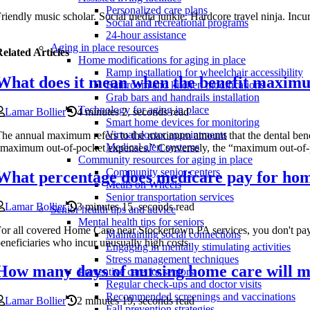
Personalized care plans
riendly music scholar. Social media junkie. Hardcore travel ninja. Incur
Social and recreational programs
24-hour assistance
Aging in place resources
elated Articles
Home modifications for aging in place
Ramp installation for wheelchair accessibility
What does it mean when the benefit maxim
Bathroom and kitchen modifications
Grab bars and handrails installation
Technology for aging in place
Lamar Bollier
4 minutes 2, seconds read
Smart home devices for monitoring
Virtual doctor appointments
he annual maximum refers to the maximum amount that the dental benefi
Medical alert systems
maximum out-of-pocket expenses.” Conversely, the “maximum out-of-po
Community resources for aging in place
Community senior centers
What percentage does medicare pay for hom
Meals on Wheels
Senior transportation services
Lamar Bollier
3 minutes 15, seconds read
Senior health tips and advice
Mental health tips for seniors
or all covered Home Care near Stockertown PA services, you don't pay 
Maintaining social connections
eneficiaries who incur unusually high costs.
Engaging in mentally stimulating activities
Stress management techniques
How many days of nursing home care will m
Preventive care for seniors
Regular check-ups and doctor visits
Recommended screenings and vaccinations
Lamar Bollier
2 minutes 19, seconds read
Fall prevention strategies