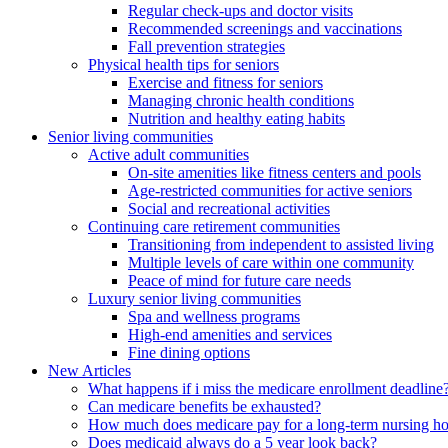
Regular check-ups and doctor visits
Recommended screenings and vaccinations
Fall prevention strategies
Physical health tips for seniors
Exercise and fitness for seniors
Managing chronic health conditions
Nutrition and healthy eating habits
Senior living communities
Active adult communities
On-site amenities like fitness centers and pools
Age-restricted communities for active seniors
Social and recreational activities
Continuing care retirement communities
Transitioning from independent to assisted living
Multiple levels of care within one community
Peace of mind for future care needs
Luxury senior living communities
Spa and wellness programs
High-end amenities and services
Fine dining options
New Articles
What happens if i miss the medicare enrollment deadline
Can medicare benefits be exhausted?
How much does medicare pay for a long-term nursing h
Does medicaid always do a 5 year look back?