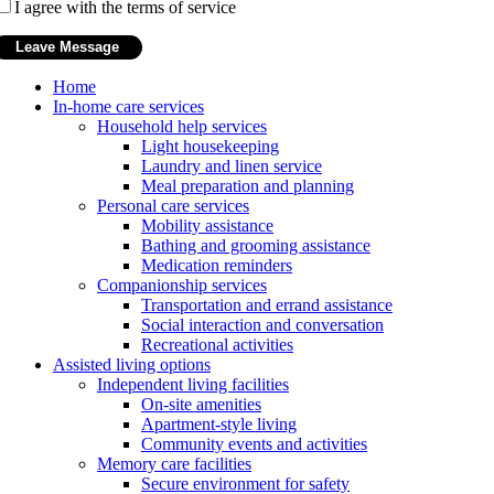
I agree with the terms of service
Home
In-home care services
Household help services
Light housekeeping
Laundry and linen service
Meal preparation and planning
Personal care services
Mobility assistance
Bathing and grooming assistance
Medication reminders
Companionship services
Transportation and errand assistance
Social interaction and conversation
Recreational activities
Assisted living options
Independent living facilities
On-site amenities
Apartment-style living
Community events and activities
Memory care facilities
Secure environment for safety