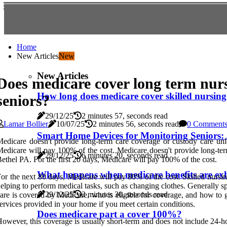
Home
New Articles
New
New Articles
Does medicare cover long term nur
How long does medicare cover skilled nursing 
seniors?
29/12/25
2 minutes 57, seconds read
Lamar Bollier
10/07/25
2 minutes 56, seconds read
0 Comment
Smart Home Devices for Monitoring Seniors: 
edicare doesn't provide long-term care coverage or custody care un
edicare will pay 100% of the cost. Medicare doesn't provide long-te
29/12/25
6 minutes 20, seconds read
ethel PA. For the first 20 days, Medicare will pay 100% of the cost.
What happens when medicare benefits are ex
or the next 80 days, Medicare will pay 80% of the cost. Skilled nursin
elping to perform medical tasks, such as changing clothes. Generally sp
29/12/25
2 minutes 30, seconds read
are is covered by Medicare, who is eligible for coverage, and how to ge
ervices provided in your home if you meet certain conditions.
Does medicare part a cover 100%?
owever, this coverage is usually short-term and does not include 24-hou