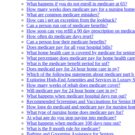
What happens if you do not enroll in medicare at 65?
How many weeks does medicare pay for a nursing home
What are common medicare mistakes?
How can i get an exception from the lookback?
Can a person run out of medicare benefits?
How soon can you refill a 90 day prescription on medica
How often do medicare days reset?
Can a person lose their medicare benefits?
Does medicare pay for all your hospital bills?
What home health care is covered by medicare for senior
What percentage does medicare pay for home health car
What is the medicare benefit period for snf?
Does medicaid pay for 24 hour home care in ny?
Which of the following statements about medicare part b i
Exploring High-End Amenities and Services in Luxury 
How many weeks of rehab does medicare cover?
Will medicare pay for 24 hour home care in ny?
What happens when medicare hospital days run out?
Recommended Screenings and Vaccinations for Senior H
How long do medicaid and medicare pay for nursing ho
What type of nursing home does medicare pay for?
At what age do you stop paying into medicare?
What happens when medicare 100 days runs out?
What is the 8 month rule for medicare?
Bathing and Grooming Assistance for Seniors