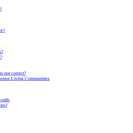
?
re?
s?
e?
s not correct?
Senior Living Communities
ealth
mes?