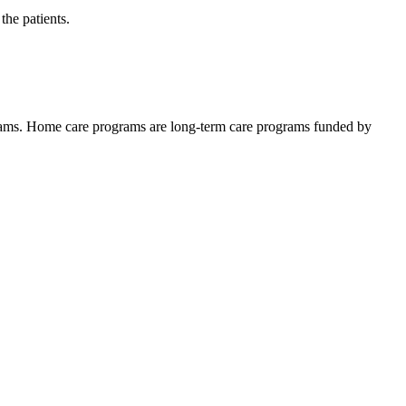
the patients.
ams. Home care programs are long-term care programs funded by