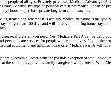
-income people of all ages. Privately purchased Medicare Advantage (Par
g care. Because this type of personal care is not medical, it can be pr
 may choose to purchase private long-term care insurance.
ing treated and whether it is actually medical in nature. This type o
stays longer than 100 days and will not cover a nursing home stay at all
nts.
isease, if that's all you need. Yes, Medicare Part A can partially cov
l and personal care services for people who cannot live safely on thei
, medical equipment, and informal home care. Medicare Part A will fully 
erally covers all costs, with the possible exception of small co-paymen
 at the same time, provides family caregivers with a break. What Med