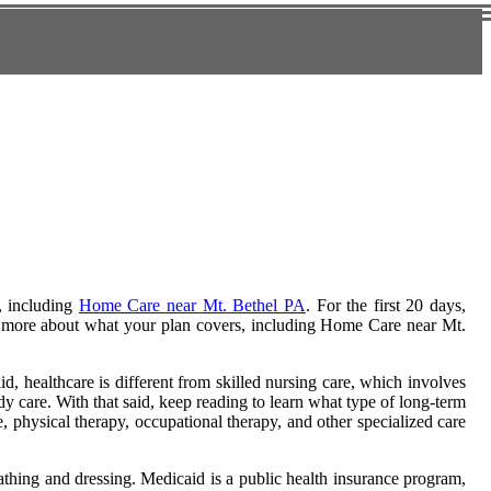
, including
Home Care near Mt. Bethel PA
. For the first 20 days,
rn more about what your plan covers, including Home Care near Mt.
, healthcare is different from skilled nursing care, which involves
y care. With that said, keep reading to learn what type of long-term
, physical therapy, occupational therapy, and other specialized care
bathing and dressing. Medicaid is a public health insurance program,