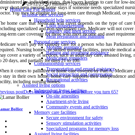
dministered by individual states, that lowers barriers to care for low
29/12/25
3 minutes 7, seconds read
over short-term nursing home stays if someone needs specialized nursin
Home Care For Seniors
octor. You may be eligible for long-term care through Medicaid, or you
In-home care services
Household help services
he home care that Medicare will cover depends on the type of care be
Light housekeeping
ncluding specialized and non-specialized care. Medicare will not cover 
Laundry and linen service
ong-term care coverage for those who meet income and asset requireme
Meal preparation and planning
Personal care services
edicare won't pay for custody care for a person who has Parkinson's d
Mobility assistance
equired. Nursing homes, or skilled nursing facilities, provide medica
Bathing and grooming assistance
ay cover a variety of services, such as adult day care, assisted living
Medication reminders
o 20 days, and partially for days 21 to 100.
Companionship services
Transportation and errand assistance
hen it comes to palliative or home care covered by Part A, Medicare gen
Social interaction and conversation
o stay in their own home, home care supports their independence and,
Recreational activities
acility, including nursing homes.
Assisted living options
Independent living facilities
revious post
Does medicare start 3 months before you turn 65?
On-site amenities
Apartment-style living
Community events and activities
amar Bollier
Memory care facilities
Secure environment for safety
Sensory stimulation activities
Specialized programs for memory loss
Assisted living facilities