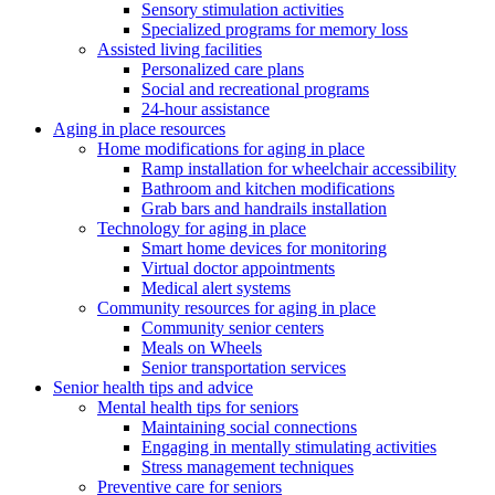
Sensory stimulation activities
Specialized programs for memory loss
Assisted living facilities
Personalized care plans
Social and recreational programs
24-hour assistance
Aging in place resources
Home modifications for aging in place
Ramp installation for wheelchair accessibility
Bathroom and kitchen modifications
Grab bars and handrails installation
Technology for aging in place
Smart home devices for monitoring
Virtual doctor appointments
Medical alert systems
Community resources for aging in place
Community senior centers
Meals on Wheels
Senior transportation services
Senior health tips and advice
Mental health tips for seniors
Maintaining social connections
Engaging in mentally stimulating activities
Stress management techniques
Preventive care for seniors