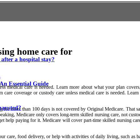
sing home care for
after a hospital stay?
s
An Essential Guide
less medical care is needed. Learn more about what your plan covers
rm care coverage or custody care unless medical care is needed. Lea
hausted?
g for more than 100 days is not covered by Original Medicare. That said
eaking, Medicare only covers long-term skilled nursing care, not custod
t help paying for it. Medicare will cover part-time skilled nursing care
r care, food delivery, or help with activities of daily living, such as 