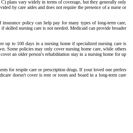
t C) plans vary widely in terms of coverage, but they generally only
ovided by care aides and does not require the presence of a nurse or
f insurance policy can help pay for many types of long-term care,
 if skilled nursing care is not needed. Medicaid can provide broader
er up to 100 days in a nursing home if specialized nursing care is
r own. Some policies may only cover nursing home care, while others
cover an older person's rehabilitation stay in a nursing home for up
ts for respite care or prescription drugs. If your loved one prefers
icare doesn't cover is rent or room and board in a long-term care