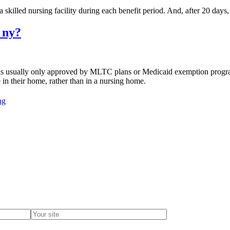
 skilled nursing facility during each benefit period. And, after 20 days, 
 ny?
is usually only approved by MLTC plans or Medicaid exemption progr
 in their home, rather than in a nursing home.
ng