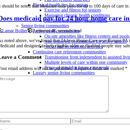
Physical health tips for seniors
t should be noted that Medicare only pays for up to 100 days of care in a
Exercise and fitness for seniors
Managing chronic health conditions
Does medicaid pay for 24 hour home care in
Nutrition and healthy eating habits
Senior living communities
Lamar Bollier
2 minutes 48, seconds read
Active adult communities
On-site amenities like fitness centers and pools
s noted above, we've found that 24-hour Home Care near Bangor PA 
Age-restricted communities for active seniors
edicaid and designed to help eligible older or disabled people stay safe
Social and recreational activities
Continuing care retirement communities
Leave a Comment
Transitioning from independent to assisted livi
Multiple levels of care within one community
Peace of mind for future care needs
our email address will not be published.
Required fields are marked
*
Luxury senior living communities
Spa and wellness programs
High-end amenities and services
Fine dining options