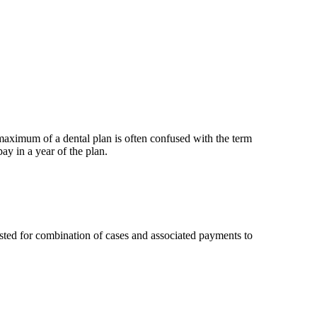
maximum of a dental plan is often confused with the term
 in a year of the plan.
ted for combination of cases and associated payments to