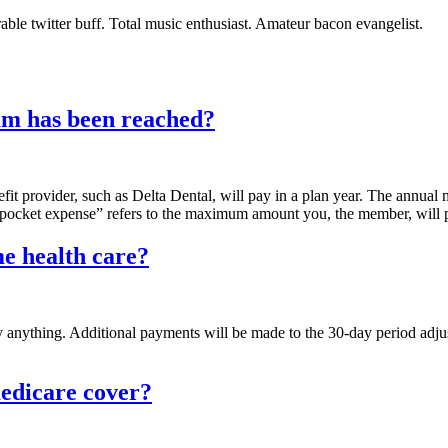
able twitter buff. Total music enthusiast. Amateur bacon evangelist.
um has been reached?
t provider, such as Delta Dental, will pay in a plan year. The annual 
cket expense” refers to the maximum amount you, the member, will pay
e health care?
anything. Additional payments will be made to the 30-day period adjus
edicare cover?