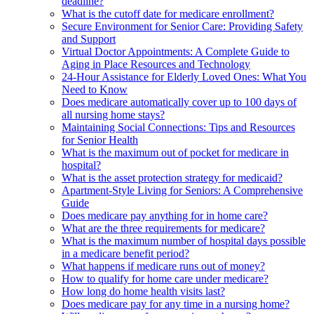
deadline?
What is the cutoff date for medicare enrollment?
Secure Environment for Senior Care: Providing Safety
and Support
Virtual Doctor Appointments: A Complete Guide to
Aging in Place Resources and Technology
24-Hour Assistance for Elderly Loved Ones: What You
Need to Know
Does medicare automatically cover up to 100 days of
all nursing home stays?
Maintaining Social Connections: Tips and Resources
for Senior Health
What is the maximum out of pocket for medicare in
hospital?
What is the asset protection strategy for medicaid?
Apartment-Style Living for Seniors: A Comprehensive
Guide
Does medicare pay anything for in home care?
What are the three requirements for medicare?
What is the maximum number of hospital days possible
in a medicare benefit period?
What happens if medicare runs out of money?
How to qualify for home care under medicare?
How long do home health visits last?
Does medicare pay for any time in a nursing home?