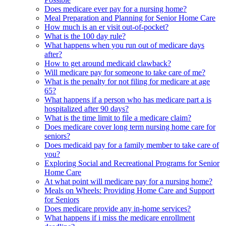
Does medicare ever pay for a nursing home?
Meal Preparation and Planning for Senior Home Care
How much is an er visit out-of-pocket?
What is the 100 day rule?
What happens when you run out of medicare days
after?
How to get around medicaid clawback?
Will medicare pay for someone to take care of me?
What is the penalty for not filing for medicare at age
65?
What happens if a person who has medicare part a is
hospitalized after 90 days?
What is the time limit to file a medicare claim?
Does medicare cover long term nursing home care for
seniors?
Does medicaid pay for a family member to take care of
you?
Exploring Social and Recreational Programs for Senior
Home Care
At what point will medicare pay for a nursing home?
Meals on Wheels: Providing Home Care and Support
for Seniors
Does medicare provide any in-home services?
What happens if i miss the medicare enrollment