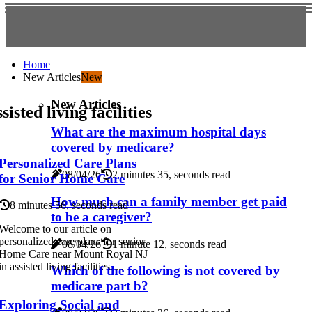
Home
New Articles
New
New Articles
sisted living facilities
What are the maximum hospital days
covered by medicare?
Personalized Care Plans
08/04/26
2 minutes 35, seconds read
for Senior Home Care
How much can a family member get paid
8 minutes 56, seconds read
to be a caregiver?
Welcome to our article on
personalized care plans for senior
08/04/26
1 minute 12, seconds read
Home Care near Mount Royal NJ
in assisted living facilities. ...
Which of the following is not covered by
medicare part b?
Exploring Social and