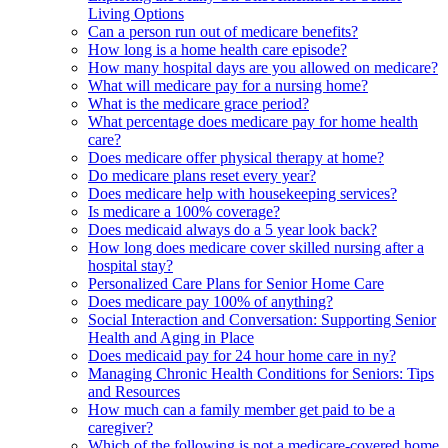
Living Options
Can a person run out of medicare benefits?
How long is a home health care episode?
How many hospital days are you allowed on medicare?
What will medicare pay for a nursing home?
What is the medicare grace period?
What percentage does medicare pay for home health
care?
Does medicare offer physical therapy at home?
Do medicare plans reset every year?
Does medicare help with housekeeping services?
Is medicare a 100% coverage?
Does medicaid always do a 5 year look back?
How long does medicare cover skilled nursing after a
hospital stay?
Personalized Care Plans for Senior Home Care
Does medicare pay 100% of anything?
Social Interaction and Conversation: Supporting Senior
Health and Aging in Place
Does medicaid pay for 24 hour home care in ny?
Managing Chronic Health Conditions for Seniors: Tips
and Resources
How much can a family member get paid to be a
caregiver?
Which of the following is not a medicare-covered home