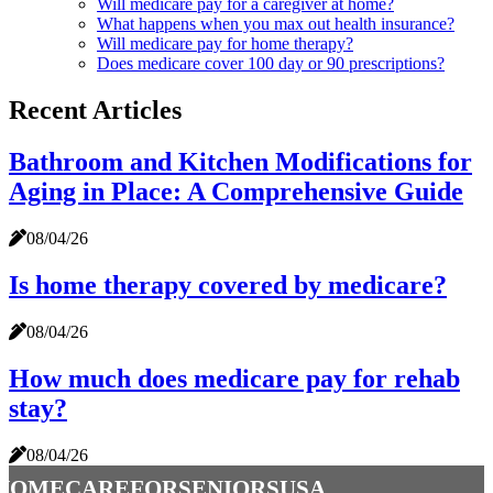
Will medicare pay for a caregiver at home?
What happens when you max out health insurance?
Will medicare pay for home therapy?
Does medicare cover 100 day or 90 prescriptions?
Recent Articles
Bathroom and Kitchen Modifications for
Aging in Place: A Comprehensive Guide
08/04/26
Is home therapy covered by medicare?
08/04/26
How much does medicare pay for rehab
stay?
08/04/26
homecareforseniorsusa