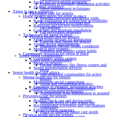
Social and recreational programs
Engaging in mentally stimulating activities
24-hour assistance
Stress management techniques
Aging in place resources
Preventive care for seniors
Home modifications for aging in place
Regular check-ups and doctor visits
Ramp installation for wheelchair accessibility
Recommended screenings and
Bathroom and kitchen modifications
vaccinations
Grab bars and handrails installation
Fall prevention strategies
Technology for aging in place
Physical health tips for seniors
Smart home devices for monitoring
Exercise and fitness for seniors
Virtual doctor appointments
Managing chronic health conditions
Medical alert systems
Nutrition and healthy eating habits
Community resources for aging in place
Senior living communities
Community senior centers
Active adult communities
Meals on Wheels
On-site amenities like fitness centers and
Senior transportation services
pools
Senior health tips and advice
Age-restricted communities for active
Mental health tips for seniors
seniors
Maintaining social connections
Social and recreational activities
Engaging in mentally stimulating activities
Continuing care retirement communities
Stress management techniques
Transitioning from independent to assisted
Preventive care for seniors
living
Regular check-ups and doctor visits
Multiple levels of care within one
Recommended screenings and vaccinations
community
Fall prevention strategies
Peace of mind for future care needs
Physical health tips for seniors
Luxury senior living communities