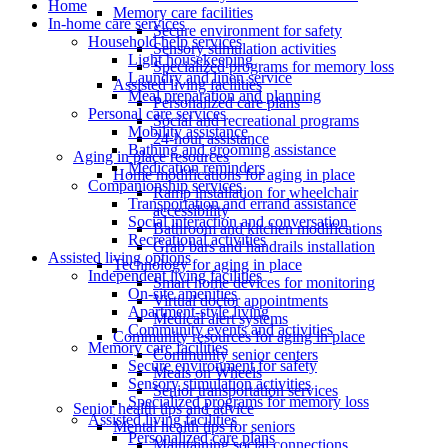
Home
Memory care facilities
In-home care services
Secure environment for safety
Household help services
Sensory stimulation activities
Light housekeeping
Specialized programs for memory loss
Laundry and linen service
Assisted living facilities
Meal preparation and planning
Personalized care plans
Personal care services
Social and recreational programs
Mobility assistance
24-hour assistance
Bathing and grooming assistance
Aging in place resources
Medication reminders
Home modifications for aging in place
Companionship services
Ramp installation for wheelchair
Transportation and errand assistance
accessibility
Social interaction and conversation
Bathroom and kitchen modifications
Recreational activities
Grab bars and handrails installation
Assisted living options
Technology for aging in place
Independent living facilities
Smart home devices for monitoring
On-site amenities
Virtual doctor appointments
Apartment-style living
Medical alert systems
Community events and activities
Community resources for aging in place
Memory care facilities
Community senior centers
Secure environment for safety
Meals on Wheels
Sensory stimulation activities
Senior transportation services
Specialized programs for memory loss
Senior health tips and advice
Assisted living facilities
Mental health tips for seniors
Personalized care plans
Maintaining social connections