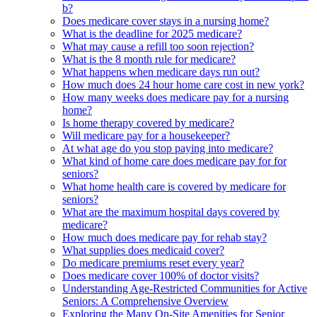
b?
Does medicare cover stays in a nursing home?
What is the deadline for 2025 medicare?
What may cause a refill too soon rejection?
What is the 8 month rule for medicare?
What happens when medicare days run out?
How much does 24 hour home care cost in new york?
How many weeks does medicare pay for a nursing
home?
Is home therapy covered by medicare?
Will medicare pay for a housekeeper?
At what age do you stop paying into medicare?
What kind of home care does medicare pay for for
seniors?
What home health care is covered by medicare for
seniors?
What are the maximum hospital days covered by
medicare?
How much does medicare pay for rehab stay?
What supplies does medicaid cover?
Do medicare premiums reset every year?
Does medicare cover 100% of doctor visits?
Understanding Age-Restricted Communities for Active
Seniors: A Comprehensive Overview
Exploring the Many On-Site Amenities for Senior