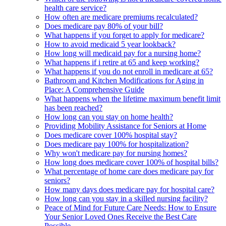
health care service?
How often are medicare premiums recalculated?
Does medicare pay 80% of your bill?
What happens if you forget to apply for medicare?
How to avoid medicaid 5 year lookback?
How long will medicaid pay for a nursing home?
What happens if i retire at 65 and keep working?
What happens if you do not enroll in medicare at 65?
Bathroom and Kitchen Modifications for Aging in
Place: A Comprehensive Guide
What happens when the lifetime maximum benefit limit
has been reached?
How long can you stay on home health?
Providing Mobility Assistance for Seniors at Home
Does medicare cover 100% hospital stay?
Does medicare pay 100% for hospitalization?
Why won't medicare pay for nursing homes?
How long does medicare cover 100% of hospital bills?
What percentage of home care does medicare pay for
seniors?
How many days does medicare pay for hospital care?
How long can you stay in a skilled nursing facility?
Peace of Mind for Future Care Needs: How to Ensure
Your Senior Loved Ones Receive the Best Care
Possible