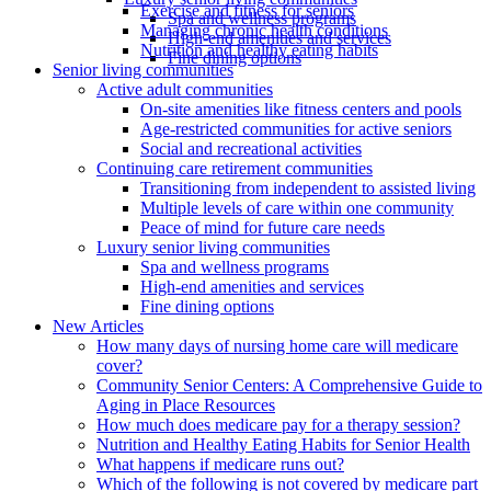
Exercise and fitness for seniors
Spa and wellness programs
Managing chronic health conditions
High-end amenities and services
Nutrition and healthy eating habits
Fine dining options
Senior living communities
Active adult communities
On-site amenities like fitness centers and pools
Age-restricted communities for active seniors
Social and recreational activities
Continuing care retirement communities
Transitioning from independent to assisted living
Multiple levels of care within one community
Peace of mind for future care needs
Luxury senior living communities
Spa and wellness programs
High-end amenities and services
Fine dining options
New Articles
How many days of nursing home care will medicare
cover?
Community Senior Centers: A Comprehensive Guide to
Aging in Place Resources
How much does medicare pay for a therapy session?
Nutrition and Healthy Eating Habits for Senior Health
What happens if medicare runs out?
Which of the following is not covered by medicare part