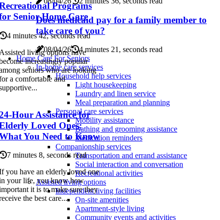
08/04/26
2 minutes 36, seconds read
Recreational Programs
for Senior Home Care
Does medicaid pay for a family member to
take care of you?
4 minutes 42, seconds read
08/04/26
4 minutes 21, seconds read
Assisted living options have
Home Care For Seniors
become increasingly popular
In-home care services
among seniors who are looking
Household help services
for a comfortable and
Light housekeeping
supportive...
Laundry and linen service
Meal preparation and planning
Personal care services
24-Hour Assistance for
Mobility assistance
Elderly Loved Ones:
Bathing and grooming assistance
What You Need to Know
Medication reminders
Companionship services
7 minutes 8, seconds read
Transportation and errand assistance
Social interaction and conversation
If you have an elderly loved one
Recreational activities
in your life, you know how
Assisted living options
important it is to make sure they
Independent living facilities
receive the best care...
On-site amenities
Apartment-style living
Community events and activities