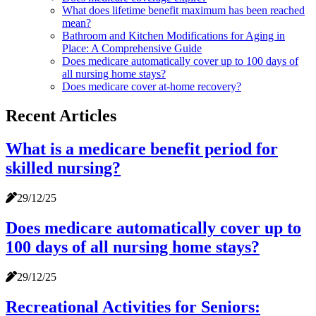
What does lifetime benefit maximum has been reached
mean?
Bathroom and Kitchen Modifications for Aging in
Place: A Comprehensive Guide
Does medicare automatically cover up to 100 days of
all nursing home stays?
Does medicare cover at-home recovery?
Recent Articles
What is a medicare benefit period for
skilled nursing?
29/12/25
Does medicare automatically cover up to
100 days of all nursing home stays?
29/12/25
Recreational Activities for Seniors: