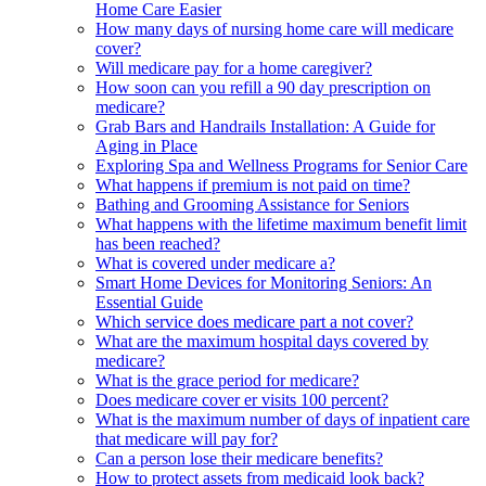
Home Care Easier
How many days of nursing home care will medicare
cover?
Will medicare pay for a home caregiver?
How soon can you refill a 90 day prescription on
medicare?
Grab Bars and Handrails Installation: A Guide for
Aging in Place
Exploring Spa and Wellness Programs for Senior Care
What happens if premium is not paid on time?
Bathing and Grooming Assistance for Seniors
What happens with the lifetime maximum benefit limit
has been reached?
What is covered under medicare a?
Smart Home Devices for Monitoring Seniors: An
Essential Guide
Which service does medicare part a not cover?
What are the maximum hospital days covered by
medicare?
What is the grace period for medicare?
Does medicare cover er visits 100 percent?
What is the maximum number of days of inpatient care
that medicare will pay for?
Can a person lose their medicare benefits?
How to protect assets from medicaid look back?