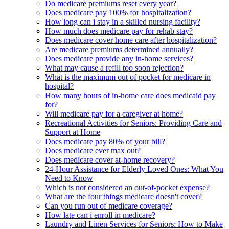
Do medicare premiums reset every year?
Does medicare pay 100% for hospitalization?
How long can i stay in a skilled nursing facility?
How much does medicare pay for rehab stay?
Does medicare cover home care after hospitalization?
Are medicare premiums determined annually?
Does medicare provide any in-home services?
What may cause a refill too soon rejection?
What is the maximum out of pocket for medicare in
hospital?
How many hours of in-home care does medicaid pay
for?
Will medicare pay for a caregiver at home?
Recreational Activities for Seniors: Providing Care and
Support at Home
Does medicare pay 80% of your bill?
Does medicare ever max out?
Does medicare cover at-home recovery?
24-Hour Assistance for Elderly Loved Ones: What You
Need to Know
Which is not considered an out-of-pocket expense?
What are the four things medicare doesn't cover?
Can you run out of medicare coverage?
How late can i enroll in medicare?
Laundry and Linen Services for Seniors: How to Make