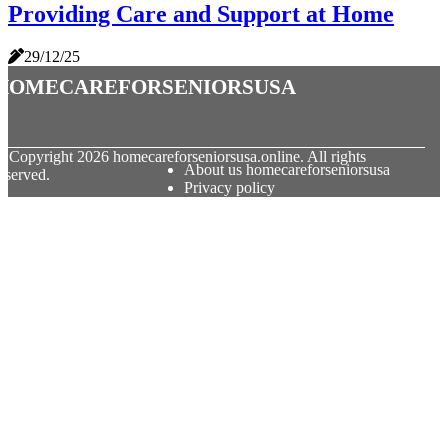
Providing Care and Support at Home
29/12/25
homecareforseniorsusa
© Copyright
2026
homecareforseniorsusa.online. All rights
About us homecareforseniorsusa
eserved.
Privacy policy