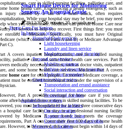
ospitalizations, care in skilled nursing facilities, palliative care, and
Smart Home Devices for Monitoring
ome home health care. Experiencing a health emergency, such as
Seniors: An Essential Guide
an injury caused by a fall or a heart attack, often requires
ospitalization. While your hospital stay may be brief, you may need
29/12/25
6 minutes 20, seconds read
elp when you return home. Medicare can provide Home Care near
Home Care For Seniors
utley NJ services to help you recover. First things first: you must
In-home care services
be enrolled in Medicare. Specifically, you must have Original
Household help services
edicare (which consists of Parts A and B) or Medicare Advantage
Light housekeeping
Part C).
Laundry and linen service
Meal preparation and planning
art A covers inpatient hospitalizations, care in a skilled nursing
Personal care services
acility, palliative care, and some home health care services. Part B
Mobility assistance
overs medically necessary services, such as doctor visits, outpatient
Bathing and grooming assistance
are, and some home health care services. Medicare Part A covers
Medication reminders
some
home care
for older people. To receive Medicare coverage, a
Companionship services
atient must be certified homebound and under the supervision of a
Transportation and errand assistance
hysician.
Social interaction and conversation
However, Part A provides coverage for home care if you return
Recreational activities
ome after hospitalizations or stays in skilled nursing facilities. To be
Assisted living options
overed, you must be hospitalized for at least three consecutive days
Independent living facilities
n a hospital care facility or stay in a professional nursing facility
On-site amenities
covered by Medicare. If your loved one meets the coverage
Apartment-style living
equirements, Part A can cover their first 100 days of home health
Community events and activities
are. However, to be covered, this care must begin within 14 days of
Memory care facilities