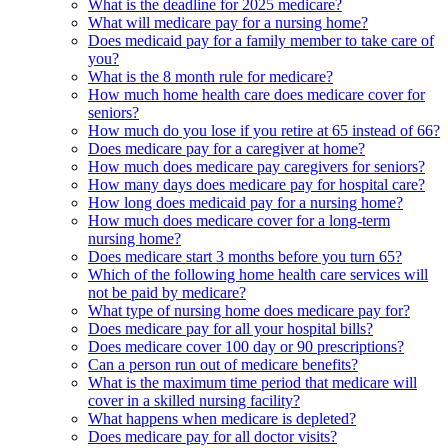
What is the deadline for 2025 medicare?
What will medicare pay for a nursing home?
Does medicaid pay for a family member to take care of
you?
What is the 8 month rule for medicare?
How much home health care does medicare cover for
seniors?
How much do you lose if you retire at 65 instead of 66?
Does medicare pay for a caregiver at home?
How much does medicare pay caregivers for seniors?
How many days does medicare pay for hospital care?
How long does medicaid pay for a nursing home?
How much does medicare cover for a long-term
nursing home?
Does medicare start 3 months before you turn 65?
Which of the following home health care services will
not be paid by medicare?
What type of nursing home does medicare pay for?
Does medicare pay for all your hospital bills?
Does medicare cover 100 day or 90 prescriptions?
Can a person run out of medicare benefits?
What is the maximum time period that medicare will
cover in a skilled nursing facility?
What happens when medicare is depleted?
Does medicare pay for all doctor visits?