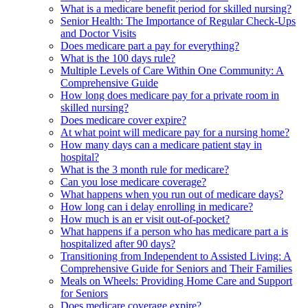
What is a medicare benefit period for skilled nursing?
Senior Health: The Importance of Regular Check-Ups
and Doctor Visits
Does medicare part a pay for everything?
What is the 100 days rule?
Multiple Levels of Care Within One Community: A
Comprehensive Guide
How long does medicare pay for a private room in
skilled nursing?
Does medicare cover expire?
At what point will medicare pay for a nursing home?
How many days can a medicare patient stay in
hospital?
What is the 3 month rule for medicare?
Can you lose medicare coverage?
What happens when you run out of medicare days?
How long can i delay enrolling in medicare?
How much is an er visit out-of-pocket?
What happens if a person who has medicare part a is
hospitalized after 90 days?
Transitioning from Independent to Assisted Living: A
Comprehensive Guide for Seniors and Their Families
Meals on Wheels: Providing Home Care and Support
for Seniors
Does medicare coverage expire?