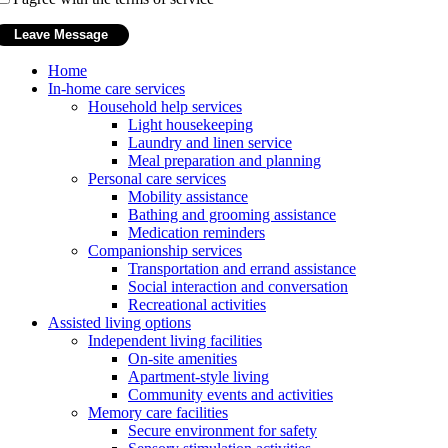
Home
In-home care services
Household help services
Light housekeeping
Laundry and linen service
Meal preparation and planning
Personal care services
Mobility assistance
Bathing and grooming assistance
Medication reminders
Companionship services
Transportation and errand assistance
Social interaction and conversation
Recreational activities
Assisted living options
Independent living facilities
On-site amenities
Apartment-style living
Community events and activities
Memory care facilities
Secure environment for safety