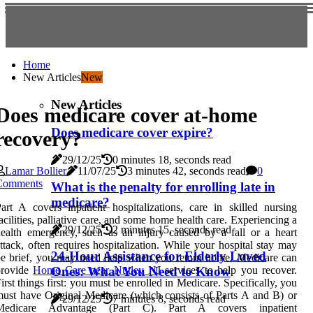
Home
New Articles
New
New Articles
Does medicare cover at-home
Does medicare cover expire?
recovery?
29/12/25
0 minutes 18, seconds read
Lamar Bollier
11/07/25
3 minutes 42, seconds read
0
Comments
What is the penalty for enrolling late in
medicare?
art A covers inpatient hospitalizations, care in skilled nursing
acilities, palliative care, and some home health care. Experiencing a
29/12/25
2 minutes 15, seconds read
ealth emergency, such as an injury caused by a fall or a heart
ttack, often requires hospitalization. While your hospital stay may
24-Hour Assistance for Elderly Loved
e brief, you may need help when you return home. Medicare can
provide
Home Care near Nutley NJ
services to help you recover.
Ones: What You Need to Know
irst things first: you must be enrolled in Medicare. Specifically, you
ust have Original Medicare (which consists of Parts A and B) or
29/12/25
7 minutes 8, seconds read
Medicare Advantage (Part C). Part A covers inpatient