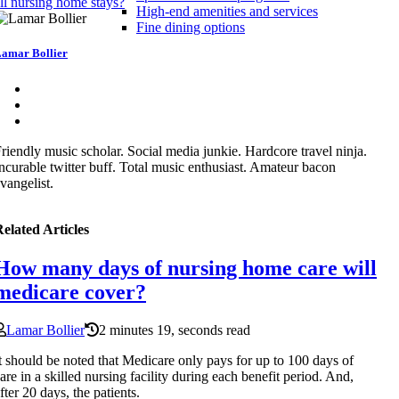
ll nursing home stays?
High-end amenities and services
Fine dining options
amar Bollier
riendly music scholar. Social media junkie. Hardcore travel ninja.
ncurable twitter buff. Total music enthusiast. Amateur bacon
vangelist.
elated Articles
How many days of nursing home care will
medicare cover?
Lamar Bollier
2 minutes 19, seconds read
t should be noted that Medicare only pays for up to 100 days of
are in a skilled nursing facility during each benefit period. And,
fter 20 days, the patients.