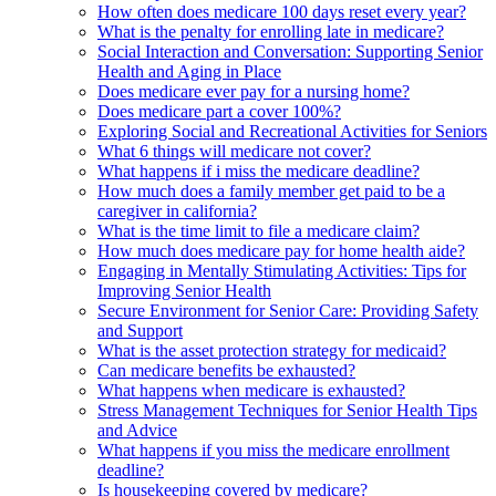
How often does medicare 100 days reset every year?
What is the penalty for enrolling late in medicare?
Social Interaction and Conversation: Supporting Senior
Health and Aging in Place
Does medicare ever pay for a nursing home?
Does medicare part a cover 100%?
Exploring Social and Recreational Activities for Seniors
What 6 things will medicare not cover?
What happens if i miss the medicare deadline?
How much does a family member get paid to be a
caregiver in california?
What is the time limit to file a medicare claim?
How much does medicare pay for home health aide?
Engaging in Mentally Stimulating Activities: Tips for
Improving Senior Health
Secure Environment for Senior Care: Providing Safety
and Support
What is the asset protection strategy for medicaid?
Can medicare benefits be exhausted?
What happens when medicare is exhausted?
Stress Management Techniques for Senior Health Tips
and Advice
What happens if you miss the medicare enrollment
deadline?
Is housekeeping covered by medicare?