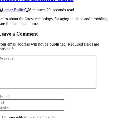
Lamar Bollier
6 minutes 20, seconds read
earn about the latest technology for aging in place and providing
are for seniors at home.
Leave a Comment
our email address will not be published.
Required fields are
marked
*
I agree with the terms of service