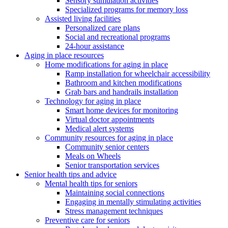
Sensory stimulation activities
Specialized programs for memory loss
Assisted living facilities
Personalized care plans
Social and recreational programs
24-hour assistance
Aging in place resources
Home modifications for aging in place
Ramp installation for wheelchair accessibility
Bathroom and kitchen modifications
Grab bars and handrails installation
Technology for aging in place
Smart home devices for monitoring
Virtual doctor appointments
Medical alert systems
Community resources for aging in place
Community senior centers
Meals on Wheels
Senior transportation services
Senior health tips and advice
Mental health tips for seniors
Maintaining social connections
Engaging in mentally stimulating activities
Stress management techniques
Preventive care for seniors