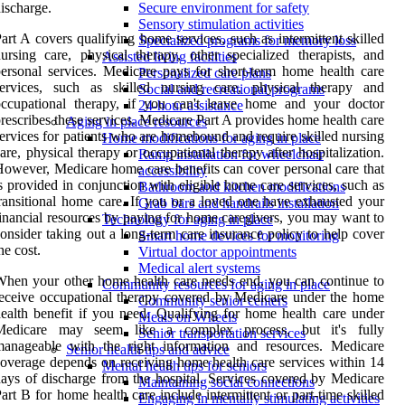
ischarge.
Secure environment for safety
Sensory stimulation activities
art A covers qualifying home services, such as intermittent skilled
Specialized programs for memory loss
ursing care, physical therapy, other specialized therapists, and
Assisted living facilities
ersonal services. Medicare pays for short-term home health care
Personalized care plans
services, such as skilled nursing care, physical therapy and
Social and recreational programs
occupational therapy, if you can't leave home and your doctor
24-hour assistance
rescribes these services. Medicare Part A provides home health care
Aging in place resources
ervices for patients who are homebound and require skilled nursing
Home modifications for aging in place
are, physical therapy or occupational therapy after hospitalization.
Ramp installation for wheelchair
owever, Medicare home care benefits can cover personal care that
accessibility
s provided in conjunction with eligible home care services, such as
Bathroom and kitchen modifications
ransitional home care. If you or a loved one have exhausted your
Grab bars and handrails installation
inancial resources by paying for home caregivers, you may want to
Technology for aging in place
onsider taking out a long-term care insurance policy to help cover
Smart home devices for monitoring
he cost.
Virtual doctor appointments
Medical alert systems
hen your other home health care needs end, you can continue to
Community resources for aging in place
eceive occupational therapy covered by Medicare under the home
Community senior centers
ealth benefit if you need. Qualifying for home health care under
Meals on Wheels
Medicare may seem like a complex process, but it's fully
Senior transportation services
manageable with the right information and resources. Medicare
Senior health tips and advice
overage depends on receiving home health care services within 14
Mental health tips for seniors
ays of discharge from the hospital. Services covered by Medicare
Maintaining social connections
art B for home health care include intermittent or part-time skilled
Engaging in mentally stimulating activities