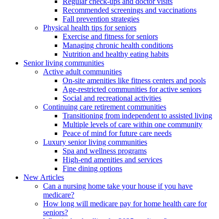
Regular check-ups and doctor visits
Recommended screenings and vaccinations
Fall prevention strategies
Physical health tips for seniors
Exercise and fitness for seniors
Managing chronic health conditions
Nutrition and healthy eating habits
Senior living communities
Active adult communities
On-site amenities like fitness centers and pools
Age-restricted communities for active seniors
Social and recreational activities
Continuing care retirement communities
Transitioning from independent to assisted living
Multiple levels of care within one community
Peace of mind for future care needs
Luxury senior living communities
Spa and wellness programs
High-end amenities and services
Fine dining options
New Articles
Can a nursing home take your house if you have
medicare?
How long will medicare pay for home health care for
seniors?