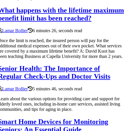
What happens with the lifetime maximum
benefit limit has been reached?
Lamar Bollier
6 minutes 26, seconds read
nce the limit is reached, the insured person will pay for the
dditional medical expenses out of their own pocket. What services
re covered by a maximum lifetime benefit? A: David Kuot has
een teaching Business at Capella University for more than 2 years.
Senior Health: The Importance of
Regular Check-Ups and Doctor Visits
Lamar Bollier
5 minutes 46, seconds read
earn about the various options for providing care and support for
lderly loved ones, including in-home care services, assisted living
ommunities, and tips for aging in place.
Smart Home Devices for Monitoring
Seniors: An Essential Guide